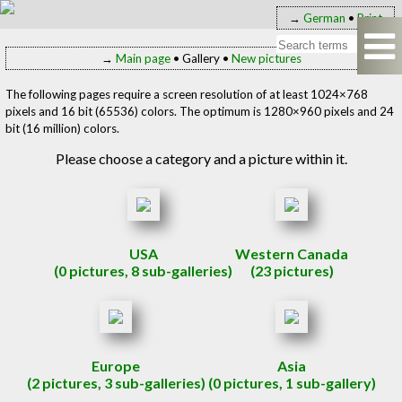
→
German
•
Print
→
Main page
• Gallery •
New pictures
The following pages require a screen resolution of at least 1024×768
pixels and 16 bit (65536) colors. The optimum is 1280×960 pixels and 24
bit (16 million) colors.
Please choose a category and a picture within it.
USA
Western Canada
(0 pictures, 8 sub-galleries)
(23 pictures)
Europe
Asia
(2 pictures, 3 sub-galleries)
(0 pictures, 1 sub-gallery)