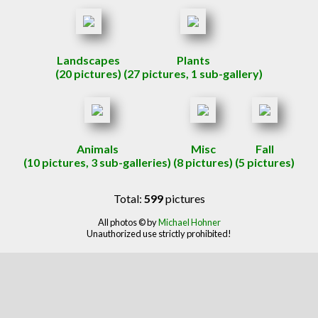
Landscapes
Plants
(20 pictures)
(27 pictures, 1 sub-gallery)
Animals
Misc
Fall
(10 pictures, 3 sub-galleries)
(8 pictures)
(5 pictures)
Total:
599
pictures
All photos © by
Michael Hohner
Unauthorized use strictly prohibited!