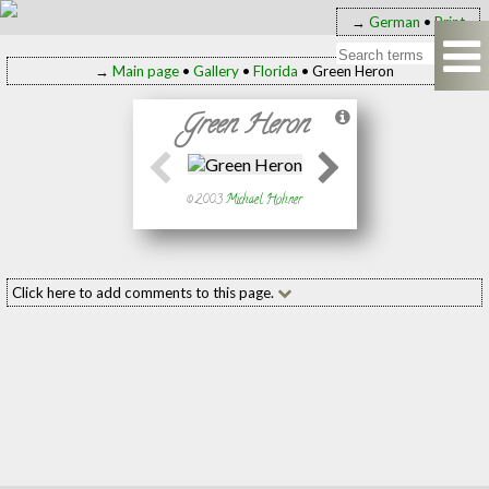
→
German
•
Print
→
Main page
•
Gallery
•
Florida
• Green Heron
Green Heron
© 2003
Michael Hohner
Click here to add comments to this page.
Add your comment to this page
Name:
(required
E-mail:
(required
Message: