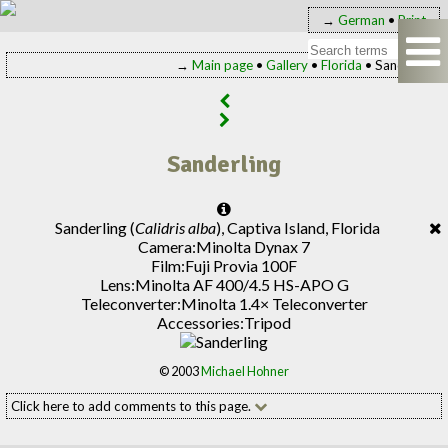
→
German
•
Print
→
Main page
•
Gallery
•
Florida
• Sanderling
Sanderling
Sanderling (
Calidris alba
), Captiva Island, Florida
Camera:
Minolta Dynax 7
Film:
Fuji Provia 100F
Lens:
Minolta AF 400/4.5 HS-APO G
Teleconverter:
Minolta 1.4× Teleconverter
Accessories:
Tripod
© 2003
Michael Hohner
Click here to add comments to this page.