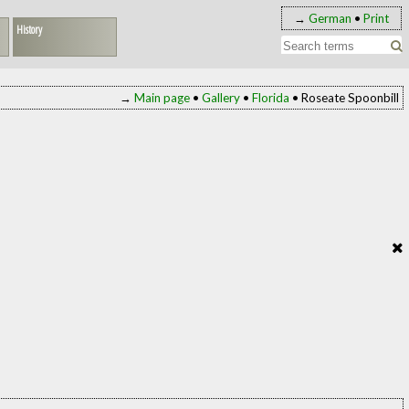
→
German
•
Print
History
→
Main page
•
Gallery
•
Florida
• Roseate Spoonbill