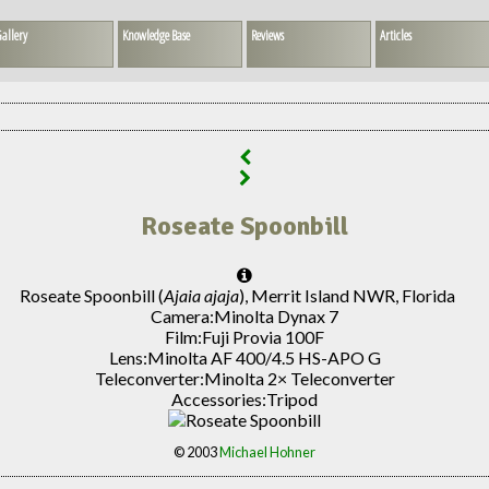
allery
Knowledge Base
Reviews
Articles
Roseate Spoonbill
Roseate Spoonbill (
Ajaia ajaja
), Merrit Island NWR, Florida
Camera:
Minolta Dynax 7
Film:
Fuji Provia 100F
Lens:
Minolta AF 400/4.5 HS-APO G
Teleconverter:
Minolta 2× Teleconverter
Accessories:
Tripod
© 2003
Michael Hohner