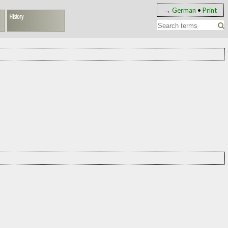
→
German
•
Print
History