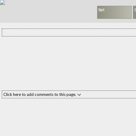
Start
G
Click here to add comments to this page.
Add your comment to this page
Name:
(required
E-mail:
(required