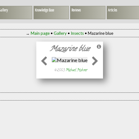
allery
Knowledge Base
Reviews
Articles
→
Main page
•
Gallery
•
Insects
• Mazarine blue
Mazarine blue
© 2003
Michael Hohner
)
, not published)