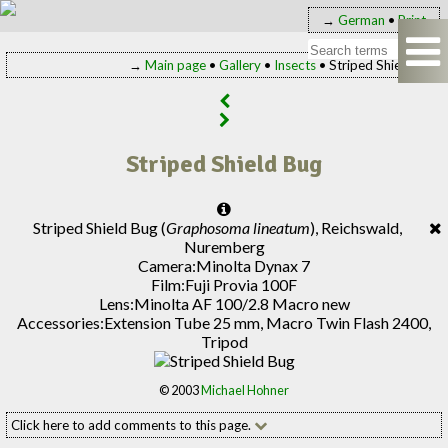
→
German
•
Print
→
Main page
•
Gallery
•
Insects
• Striped Shield Bug
Striped Shield Bug
Striped Shield Bug (
Graphosoma lineatum
), Reichswald,
Nuremberg
Camera:
Minolta Dynax 7
Film:
Fuji Provia 100F
Lens:
Minolta AF 100/2.8 Macro new
Accessories:
Extension Tube 25 mm, Macro Twin Flash 2400,
Tripod
© 2003
Michael Hohner
Click here to add comments to this page.