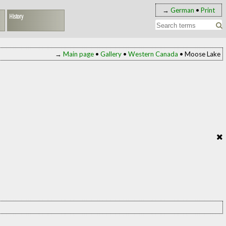
→
German
•
Print
History
→
Main page
•
Gallery
•
Western Canada
• Moose Lake