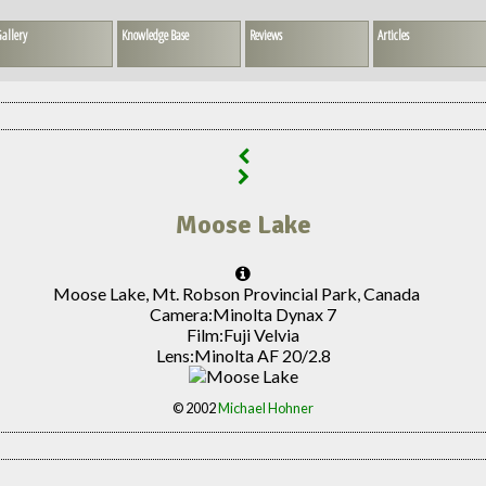
allery
Knowledge Base
Reviews
Articles
Moose Lake
Moose Lake, Mt. Robson Provincial Park, Canada
Camera:
Minolta Dynax 7
Film:
Fuji Velvia
Lens:
Minolta AF 20/2.8
© 2002
Michael Hohner