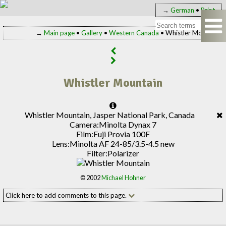
→
German
•
Print
→
Main page
•
Gallery
•
Western Canada
• Whistler Mountain
Whistler Mountain
Whistler Mountain, Jasper National Park, Canada
Camera:
Minolta Dynax 7
Film:
Fuji Provia 100F
Lens:
Minolta AF 24-85/3.5-4.5 new
Filter:
Polarizer
© 2002
Michael Hohner
Click here to add comments to this page.
Add your comment to this page