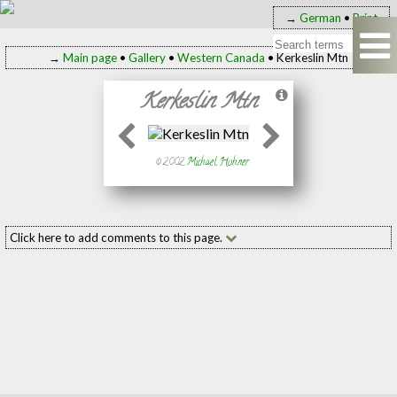
→
German
•
Print
→
Main page
•
Gallery
•
Western Canada
• Kerkeslin Mtn
Kerkeslin Mtn
© 2002
Michael Hohner
Click here to add comments to this page.
Add your comment to this page
Name:
(required
E-mail:
(required
Message: