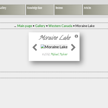
allery
Knowledge Base
Reviews
Articles
→
Main page
•
Gallery
•
Western Canada
• Moraine Lake
Moraine Lake
© 2002
Michael Hohner
)
, not published)