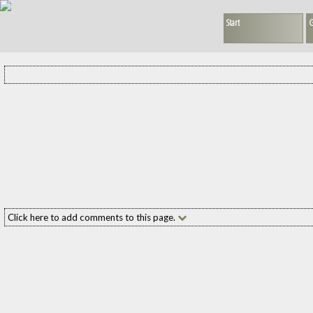
Start
G
Click here to add comments to this page.
Add your comment to this page
Name:
(required
E-mail:
(required