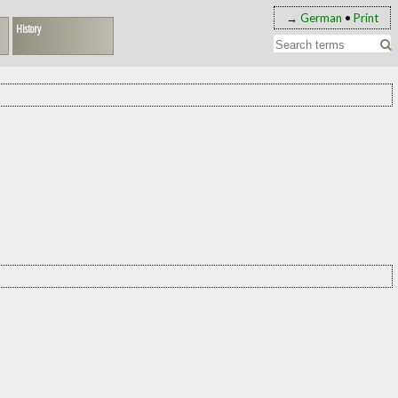
→
German
•
Print
History