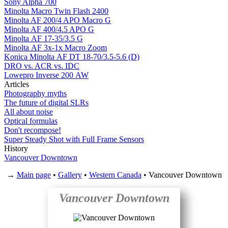
Sony Alpha 700
Minolta Macro Twin Flash 2400
Minolta AF 200/4 APO Macro G
Minolta AF 400/4.5 APO G
Minolta AF 17-35/3.5 G
Minolta AF 3x-1x Macro Zoom
Konica Minolta AF DT 18-70/3.5-5.6 (D)
DRO vs. ACR vs. IDC
Lowepro Inverse 200 AW
Articles
Photography myths
The future of digital SLRs
All about noise
Optical formulas
Don't recompose!
Super Steady Shot with Full Frame Sensors
History
Vancouver Downtown
→
Main page
•
Gallery
•
Western Canada
• Vancouver Downtown
Vancouver Downtown