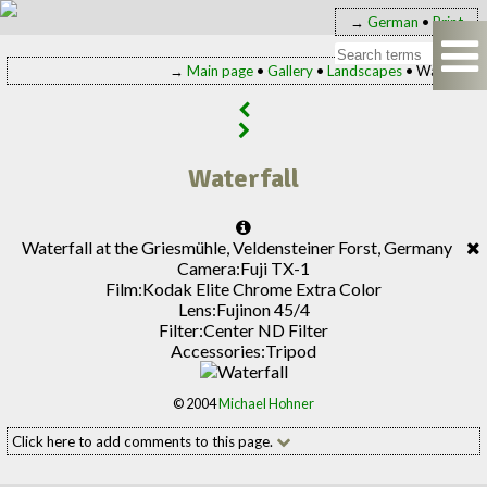
→
German
•
Print
→
Main page
•
Gallery
•
Landscapes
• Waterfall
Waterfall
Waterfall at the Griesmühle, Veldensteiner Forst, Germany
Camera:
Fuji TX-1
Film:
Kodak Elite Chrome Extra Color
Lens:
Fujinon 45/4
Filter:
Center ND Filter
Accessories:
Tripod
© 2004
Michael Hohner
Click here to add comments to this page.