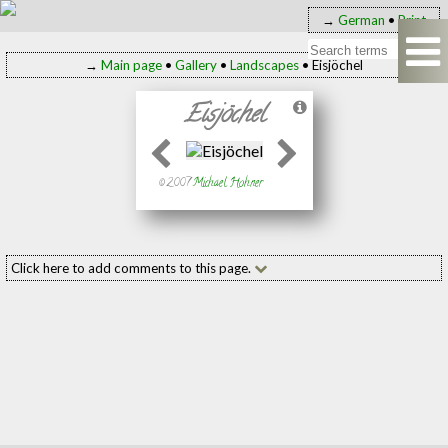
→
German
•
Print
→
Main page
•
Gallery
•
Landscapes
• Eisjöchel
Eisjöchel
© 2007
Michael Hohner
Click here to add comments to this page.
Add your comment to this page
Name:
(required
E-mail:
(required
Message: