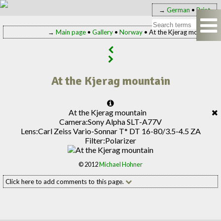
→
German
•
Print
→
Main page
•
Gallery
•
Norway
• At the Kjerag mountain
At the Kjerag mountain
At the Kjerag mountain
Camera:
Sony Alpha SLT-A77V
Lens:
Carl Zeiss Vario-Sonnar T* DT 16-80/3.5-4.5 ZA
Filter:
Polarizer
© 2012
Michael Hohner
Click here to add comments to this page.
Add your comment to this page