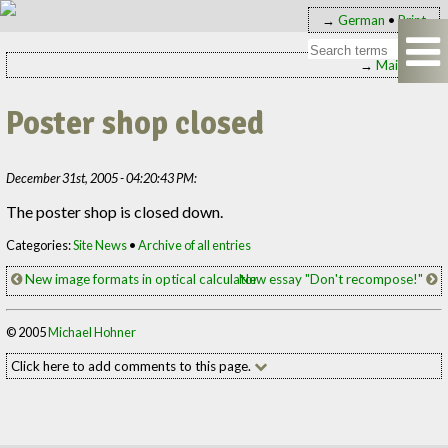
→
German
•
Print
→
Main page
Poster shop closed
December 31st, 2005 - 04:20:43 PM:
The poster shop is closed down.
Categories:
Site News
•
Archive of all entries
New image formats in optical calculator
New essay "Don't recompose!"
© 2005
Michael Hohner
Click here to add comments to this page.
Add your comment to this page