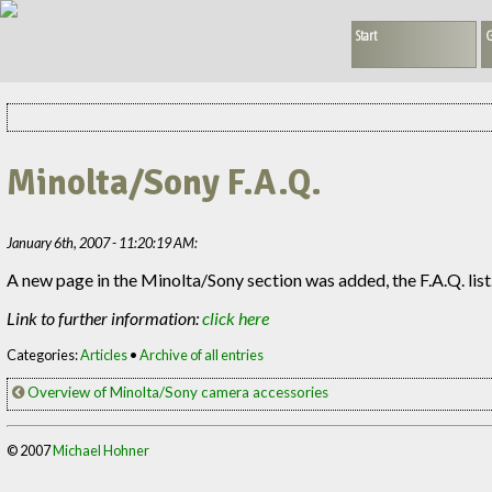
Start
G
Minolta/Sony F.A.Q.
January 6th, 2007 - 11:20:19 AM:
A new page in the Minolta/Sony section was added, the F.A.Q. list. 
Link to further information:
click here
Categories:
Articles
•
Archive of all entries
Overview of Minolta/Sony camera accessories
© 2007
Michael Hohner