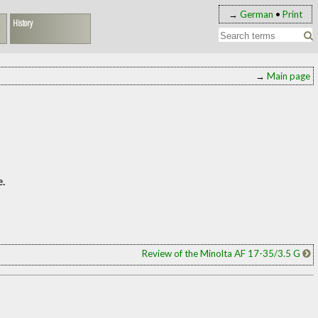
→
German
•
Print
History
→
Main page
e.
Review of the Minolta AF 17-35/3.5 G