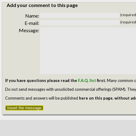
Add your comment to this page
Name:
(required
E-mail:
(required
Message:
If you have questions please read the
F.A.Q. list
first.
Many common ques
Do not send messages with unsolicited commercial offerings (SPAM). They w
Comments and answers will be published
here on this page
,
without add
Insert the message