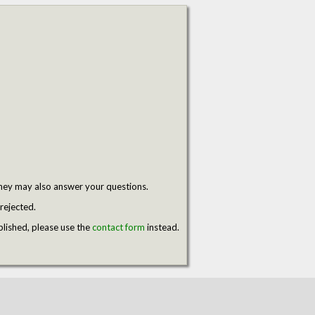
hey may also answer your questions.
rejected.
blished, please use the
contact form
instead.