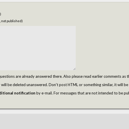
)
, not published)
tions are already answered there. Also please read earlier comments as t
ill be deleted unanswered. Don't post HTML or something similar, it will be 
itional notification
by e-mail. For messages that are not intended to be pu