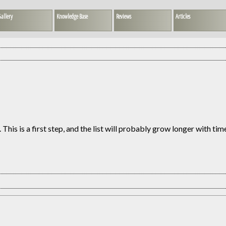
allery
Knowledge Base
Reviews
Articles
This is a first step, and the list will probably grow longer with tim