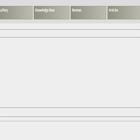
allery
Knowledge Base
Reviews
Articles