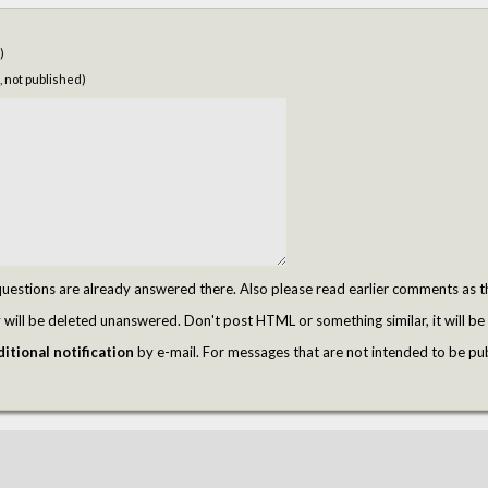
)
, not published)
tions are already answered there. Also please read earlier comments as t
ill be deleted unanswered. Don't post HTML or something similar, it will be 
itional notification
by e-mail. For messages that are not intended to be pu