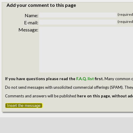
Add your comment to this page
Name:
(required
E-mail:
(required
Message:
If you have questions please read the
F.A.Q. list
first.
Many common ques
Do not send messages with unsolicited commercial offerings (SPAM). They w
Comments and answers will be published
here on this page
,
without add
Insert the message