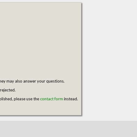
hey may also answer your questions.
rejected.
blished, please use the
contact form
instead.