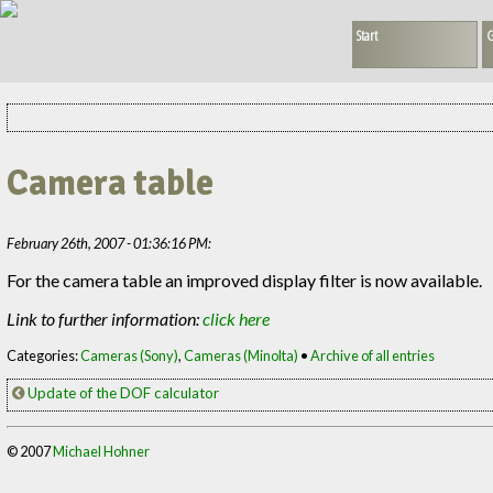
Start
G
Camera table
February 26th, 2007 - 01:36:16 PM:
For the camera table an improved display filter is now available.
Link to further information:
click here
Categories:
Cameras (Sony)
,
Cameras (Minolta)
•
Archive of all entries
Update of the DOF calculator
© 2007
Michael Hohner