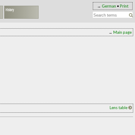
→
German
•
Print
History
→
Main page
Lens table