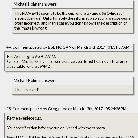
Michael Hohner answers:
The FDA-EP16 seems to be the cup for the α7 and α58 (which can
also not be true). Unfortunately the information on Sony web pages is
often incorrect, and in this case you don't know if the description or
the image is wrong.
#4: Comment posted by
Bob HOGAN
on March 3rd, 2017 - 01:31:09 AM:
Re: Vertical grip VG-C77AM.
On your Minolta/Sony accessories page you do not list this vertical grip
as suitable for the a99M2.
Michael Hohner answers:
Thanks, fixed!
#5: Comment posted by
Gregg Lee
on March 13th, 2017 - 05:24:26 PM:
Re the eyepiece cup.
Your specification is for eyecup delivered with the camera.
Sony FDA-EP16 I ordered from B&H, in original Sony package marked FDA-E