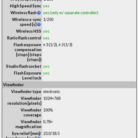
High Speed Sync
yes
Wireless flash
yes (only w/ separate controller)
Wireless x-sync
1/250
speed [s]
Wireless HSS
yes
Ratio flash control
yes
Flash exposure
± 3 (1/2), ± 3 (1/3)
compensation
[stops] (steps
[stops])
Studio flash socket
yes
Flash Exposure
yes
Level lock
Viewfinder
Viewfinder type
electronic
Viewfinder
1024×768
resolution [pixels]
Viewfinder
100%
coverage
Viewfinder
0.78
×
magnification
Eye relief [mm]/
23.0
/
18.5