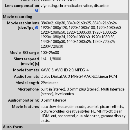
Lens compensation
vignetting, chromatic aberration, distortion
Movie recording
Movie resolutions
3840×2160p30, 3840×2160p25, 3840×2160p24,
[size/fps]
1920×1080p120, 1920×1080p100, 1920×1080p60,
1920×1080p50, 1920×1080p30, 1920×1080p25,
1920×1080p24, 1920×1080i60, 1920×1080i50,
1440×1080p30, 1440×1080p25, 1280×720p25,
1280×720p30
Movie ISO range
100–25600
Shutter speed
1/4 – 1/8000
(movie) [s]
Movie formats
XAVC-S, AVCHD 2.0, MPEG-4
Audio formats
Dolby Digital AC3, MPEG4 AAC-LC, Linear PCM
Movie length
29 minutes
Microphone
built-in (stereo), 3.5 mm plug (stereo), Multi Interface
(stereo), level control
Audio monitoring
3.5 mm (stereo)
Movie features
auto slow shutter, time code, user bit, picture effects,
picture profiles, creative styles, HDMI info off, clean
HDMI out, rec control, dual video rec, gamma display
assist
Auto-focus