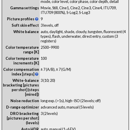
mode, color level, color phase, color depth, detail
Gamma settings
Movie, Still, Cine1, Cine2, Cine3, Cine4, ITU709,
ITU709 (800%), S-Log2, S-Log3
Picture profiles
9
Soft skin effect
3 levels, off
White balance
auto, daylight, shade, cloudy, tungsten, fluorescent (4
types), flash, underwater, direct entry, custom (3
registers)
Color temperature
2500–9900
range [K]
Color temperature
100
increments [K]
Color compensation
± 7 (A/B), ± 7 (G/M)
index [steps]
White-balance
3 (10; 20)
bracketing [pictures
per shot] (steps
[mired])
Noise reduction
long exp. (>1s), high-ISO (2 levels; off)
D-range optimizer
advanced auto, manual (5 levels)
DRO bracketing
3 (2 levels)
[pictures per shot]
(levels)
Auto HDR
auto, manual (1–6 EV)