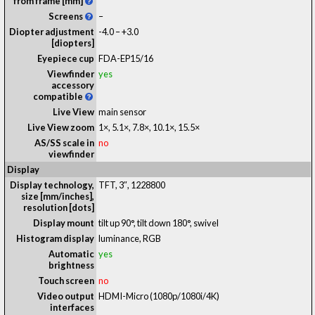
from frame [mm]
Screens
–
Diopter adjustment
-4.0 – +3.0
[diopters]
Eyepiece cup
FDA-EP15/16
Viewfinder
yes
accessory
compatible
Live View
main sensor
Live View zoom
1×, 5.1×, 7.8×, 10.1×, 15.5×
AS/SS scale in
no
viewfinder
Display
Display technology,
TFT
, 3″, 1228800
size [mm/inches],
resolution [dots]
Display mount
tilt up 90°, tilt down 180°, swivel
Histogram display
luminance, RGB
Automatic
yes
brightness
Touch screen
no
Video output
HDMI-Micro (1080p/1080i/4K)
interfaces