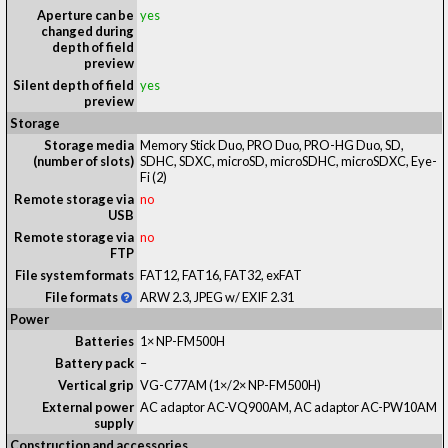
Aperture can be
yes
changed during
depth of field
preview
Silent depth of field
yes
preview
Storage
Storage media
Memory Stick Duo, PRO Duo, PRO-HG Duo, SD,
(number of slots)
SDHC, SDXC, microSD, microSDHC, microSDXC, Eye-
Fi
(2)
Remote storage via
no
USB
Remote storage via
no
FTP
File system formats
FAT12, FAT16, FAT32, exFAT
File formats
ARW 2.3, JPEG w/ EXIF 2.31
Power
Batteries
1× NP-FM500H
Battery pack
–
Vertical grip
VG-C77AM (1×/2× NP-FM500H)
External power
AC adaptor AC-VQ900AM, AC adaptor AC-PW10AM
supply
Construction and accessories