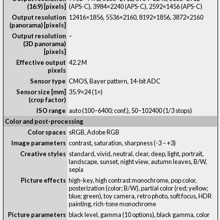
(16:9) [pixels]
(APS-C), 3984×2240 (APS-C), 2592×1456 (APS-C)
Output resolution
12416×1856, 5536×2160, 8192×1856, 3872×2160
(panorama) [pixels]
Output resolution
–
(3D panorama)
[pixels]
Effective output
42.2 M
pixels
Sensor type
CMOS, Bayer pattern, 14-bit ADC
Sensor size [mm]
35.9×24 (1×)
(crop factor)
ISO range
auto (100–6400; conf.), 50–102400 (1/3 stops)
Color and post-processing
Color spaces
sRGB, Adobe RGB
Image parameters
contrast, saturation, sharpness (-3 – +3)
Creative styles
standard, vivid, neutral, clear, deep, light, portrait,
landscape, sunset, night view, autumn leaves, B/W,
sepia
Picture effects
high-key, high contrast monochrome, pop color,
posterization (color; B/W), partial color (red; yellow;
blue; green), toy camera, retro photo, soft focus, HDR
painting, rich-tone monochrome
Picture parameters
black level, gamma (10 options), black gamma, color