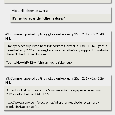
Michael Hohner answers:
It's mentioned under "other features".
#2: Comment posted by
GreggLee
on February 25th, 2017 - 05:23:40
PM:
The eyepiece cup listed here is incorrect. Correct is FDA-EP-16. I go this
from the Sony 99M2 marking brochure from the Sony support US website.
Haven't check other docs yet.
You list FDA-EP-12 which is a much thicker cup.
#3: Comment posted by
GreggLee
on February 25th, 2017 - 05:46:26
PM:
But as I look at pictures on the Sony web site the eyepiece cup on my
99M2 looks like the FDA-EP15.
http://www.sony.com/electronics/interchangeable-lens-camera-
products/t/accessories