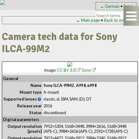
→
German
•
Print
→
Main page
•
Back to overview
Camera tech data for Sony
ILCA-99M2
Image:
CC BY 3.0
Sony
General
Name
Sony ILCA-99M2
,
A99 Ⅱ
,
α99 Ⅱ
Mount type
A-mount
Supported lenses
classic, xi, SSM, SAM, (D), DT
Release year
2016
Status
discontinued
Digital parameters
Output resolution
7952×5304, 5168×3448, 3984×2656, 5168×3448
[pixels]
(APS-C), 3984×2656 (APS-C), 2592×1728 (APS-C)
Output resolution
7952×4472, 5168×2912, 3984×2240, 5168×2912