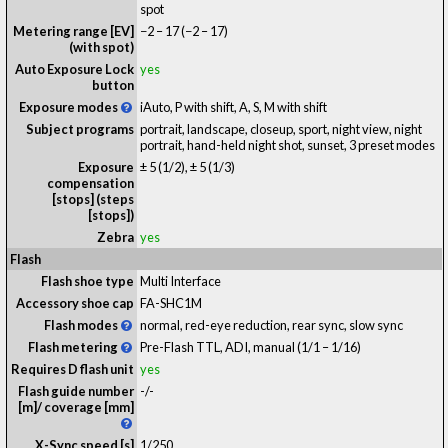
spot
Metering range [EV]
−2 – 17
(−2 – 17)
(with spot)
Auto Exposure Lock
yes
button
Exposure modes
iAuto, P with shift, A, S, M with shift
Subject programs
portrait, landscape, closeup, sport, night view, night
portrait, hand-held night shot, sunset, 3 preset modes
Exposure
± 5 (1/2), ± 5 (1/3)
compensation
[stops] (steps
[stops])
Zebra
yes
Flash
Flash shoe type
Multi Interface
Accessory shoe cap
FA-SHC1M
Flash modes
normal, red-eye reduction, rear sync, slow sync
Flash metering
Pre-Flash TTL, ADI, manual (1/1 – 1/16)
Requires D flash unit
yes
Flash guide number
-
/
-
[m]/ coverage [mm]
X-Sync speed [s]
1/250