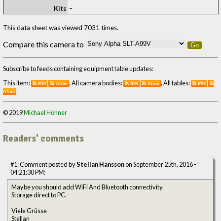
Kits
–
This data sheet was viewed 7031 times.
Compare this camera to
Go
Subscribe to feeds containing equipment table updates:
This item:
, All camera bodies:
, All tables:
RSS
Atom
RSS
Atom
RSS
Atom
© 2019
Michael Hohner
Readers' comments
#1: Comment posted by
Stellan Hansson
on September 25th, 2016 -
04:21:30 PM:
Maybe you should add WiFi And Bluetooth connectivity.
Storage direct to PC.
Viele Grüsse
Stellan