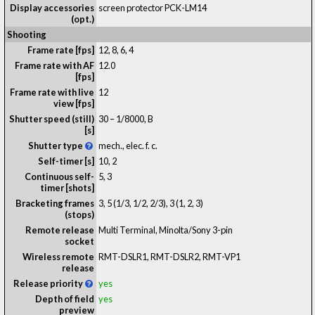
Display accessories
screen protector PCK-LM14
(opt.)
Shooting
Frame rate [fps]
12, 8, 6, 4
Frame rate with AF
12.0
[fps]
Frame rate with live
12
view [fps]
Shutter speed (still)
30 – 1/8000, B
[s]
Shutter type
mech., elec. f. c.
Self-timer [s]
10, 2
Continuous self-
5, 3
timer [shots]
Bracketing frames
3, 5 (1/3, 1/2, 2/3), 3 (1, 2, 3)
(stops)
Remote release
Multi Terminal, Minolta/Sony 3-pin
socket
Wireless remote
RMT-DSLR1, RMT-DSLR2, RMT-VP1
release
Release priority
yes
Depth of field
yes
preview