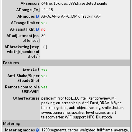
AF sensors
64 line, 15 cross, 399 phase detect points
AF range [EV]
−4 – 18
AF modes
AF-A, AF-S, AF-C, DMF, Tracking AF
AF range limiter
yes
AF assist light
no
AF adjustment [no.
30
of lenses]
AF bracketing [step
-
(-)
width] ([number of
shots])
Features
Eye-start
yes
Anti-Shake/Super
yes
Steady Shot
Remote control via
yes
USB/WiFi
Other features
pellicle mirror, top LCD, intelligent preview, MF
peaking, on-screen help, Anti-Dust, BRAVIA Sync,
face recognition, auto object framing, smile shutter,
sweep panorama, speaker, level gauge, smart
teleconverter, WiFi support, NFC, Bluetooth
Metering
Metering modes
1200 segments, center-weighted, full frame, average,