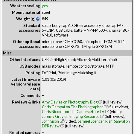
Weather sealing
yes
Mount material
steel
Weight [g]
849
Standard
strap, body cap ALC-B55, accessory shoe cap FA-
accessories
SHC1M, USB cable, battery NP-FM500H, charger BC-
VM10, software
Other optional
microphone ECM-CG50, microphone ECM-ALST1,
accessories
microphone ECM-XYST1M, grip GP-X1EM
Misc
Other interfaces
USB 2.0 (High Speed; Micro-B; Multi Terminal)
USB modes
mass storage, remote control/storage, MTP
Printing
Exif Print, Print Image Matching Ⅲ
Latest firmware
1.01 (05/2019)
version (release
date)
Comments
–
Reviews & links
Amy Davies on Photography Blog
(full review)
,
Chris Gampat on The Phoblographer
(full review)
,
Chris Niccolls on TheCameraStoreTV
(video)
,
Jeremy Gray on Imaging Resource
(full review)
,
John Sison
(video)
,
Samuel Spencer, Rishi Sanyal on
DPReview
(full review)
Related cameras
–