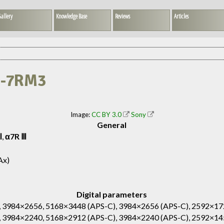
allery
Knowledge Base
Reviews
Articles
CE-7RM3
Image:
CC BY 3.0
Sony
General
Ⅲ
,
α7R Ⅲ
Ax)
Digital parameters
 3984×2656, 5168×3448 (APS-C), 3984×2656 (APS-C), 2592×17
 3984×2240, 5168×2912 (APS-C), 3984×2240 (APS-C), 2592×14