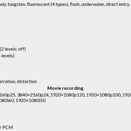
udy, tungsten, fluorescent (4 types), flash, underwater, direct entry
(2 levels; off)
 levels)
rration, distortion
Movie recording
160p25, 3840×2160p24, 1920×1080p120, 1920×1080p100, 192
080i60, 1920×1080i50
ear PCM