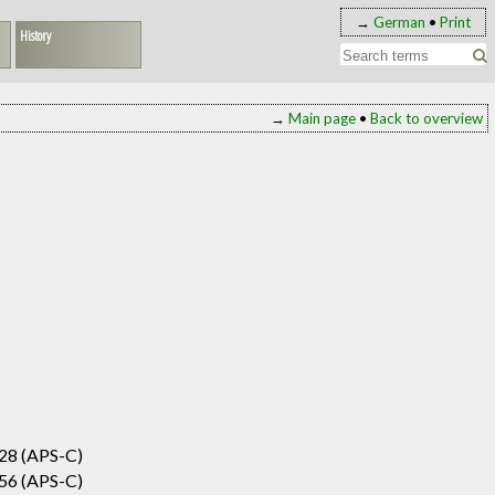
→
German
•
Print
History
→
Main page
•
Back to overview
28 (APS-C)
56 (APS-C)