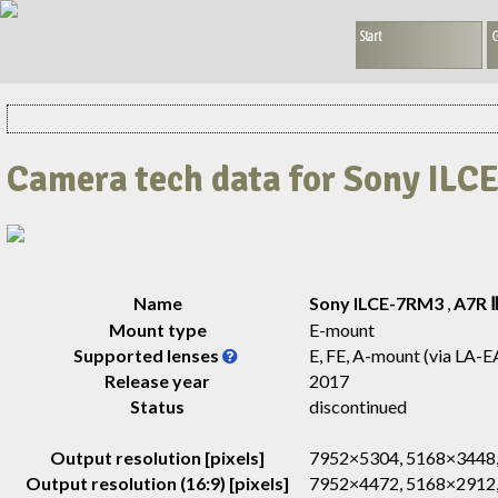
Start
G
Camera tech data for Sony IL
Name
Sony ILCE-7RM3
,
A7R 
Mount type
E-mount
Supported lenses
E, FE, A-mount (via LA-E
Release year
2017
Status
discontinued
Output resolution [pixels]
7952×5304, 5168×3448,
Output resolution (16:9) [pixels]
7952×4472, 5168×2912,