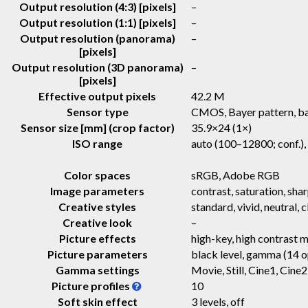
Output resolution (4:3) [pixels]
–
Output resolution (1:1) [pixels]
–
Output resolution (panorama)
–
[pixels]
Output resolution (3D panorama)
–
[pixels]
Effective output pixels
42.2 M
Sensor type
CMOS, Bayer pattern, ba
Sensor size [mm] (crop factor)
35.9×24 (1×)
ISO range
auto (100–12800; conf.)
Color spaces
sRGB, Adobe RGB
Image parameters
contrast, saturation, sha
Creative styles
standard, vivid, neutral, 
Creative look
–
Picture effects
high-key, high contrast m
Picture parameters
black level, gamma (14 op
Gamma settings
Movie, Still, Cine1, Ci
Picture profiles
10
Soft skin effect
3 levels, off