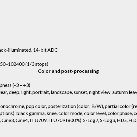
ck-illuminated, 14-bit ADC
, 50–102400 (1/3 stops)
Color and post-processing
rpness (-3 – +3)
clear, deep, light, portrait, landscape, sunset, night view, autumn le
onochrome, pop color, posterization (color; B/W), partial color (re
tions), black gamma, knee, color mode, color level, color phase, co
ne2, Cine3, Cine4, ITU709, ITU709 (800%), S-Log2, S-Log3, HLG, 