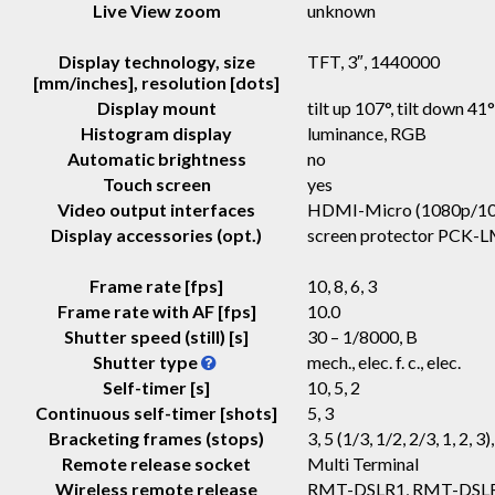
Live View zoom
unknown
Display technology, size
TFT
, 3″, 1440000
[mm/inches], resolution [dots]
Display mount
tilt up 107°, tilt down 41
Histogram display
luminance, RGB
Automatic brightness
no
Touch screen
yes
Video output interfaces
HDMI-Micro (1080p/10
Display accessories (opt.)
screen protector PCK-
Frame rate [fps]
10, 8, 6, 3
Frame rate with AF [fps]
10.0
Shutter speed (still) [s]
30 – 1/8000, B
Shutter type
mech., elec. f. c., elec.
Self-timer [s]
10, 5, 2
Continuous self-timer [shots]
5, 3
Bracketing frames (stops)
3, 5 (1/3, 1/2, 2/3, 1, 2, 3)
Remote release socket
Multi Terminal
Wireless remote release
RMT-DSLR1, RMT-DSL