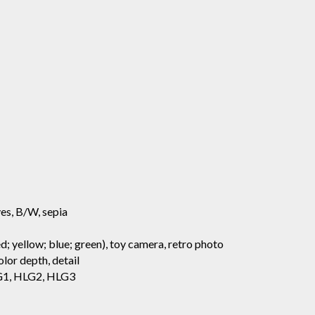
aves, B/W, sepia
d; yellow; blue; green), toy camera, retro photo
lor depth, detail
HLG1, HLG2, HLG3