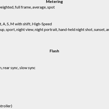
Metering
ighted, full frame, average, spot
t, A, S, M with shift, High-Speed
up, sport, night view, night portrait, hand-held night shot, sunset, 
Flash
, rear sync, slow sync
troller)