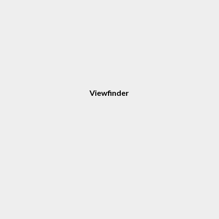
Viewfinder