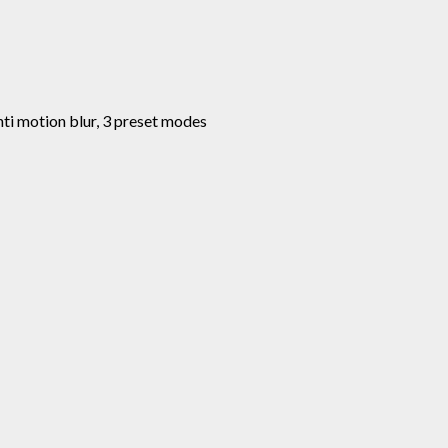
anti motion blur, 3 preset modes