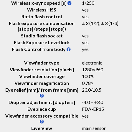
Wireless x-sync speed [s]
1/250
Wireless HSS
yes
Ratio flash control
yes
Flash exposure compensation
± 3 (1/2), ± 3 (1/3)
[stops] (steps [stops])
Studio flash socket
yes
Flash Exposure Level lock
yes
Flash Control from body
yes
Viewfinder type
electronic
Viewfinder resolution [pixels]
1280×960
Viewfinder coverage
100%
Viewfinder magnification
0.78
×
Eye relief [mm]/ from frame [mm]
23.0
/
18.5
Diopter adjustment [diopters]
-4.0 – +3.0
Eyepiece cup
FDA-EP15
Viewfinder accessory compatible
yes
Live View
main sensor