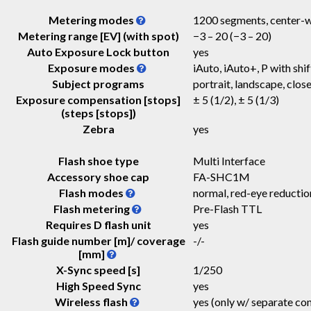
Metering modes
1200 segments, center-we
Metering range [EV] (with spot)
−3 – 20
(−3 – 20)
Auto Exposure Lock button
yes
Exposure modes
iAuto, iAuto+, P with shif
Subject programs
portrait, landscape, close
Exposure compensation [stops]
± 5 (1/2), ± 5 (1/3)
(steps [stops])
Zebra
yes
Flash shoe type
Multi Interface
Accessory shoe cap
FA-SHC1M
Flash modes
normal, red-eye reduction
Flash metering
Pre-Flash TTL
Requires D flash unit
yes
Flash guide number [m]/ coverage
-
/
-
[mm]
X-Sync speed [s]
1/250
High Speed Sync
yes
Wireless flash
yes (only w/ separate con