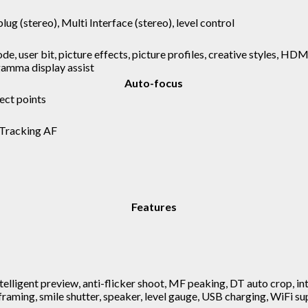
plug (stereo), Multi Interface (stereo), level control
ode, user bit, picture effects, picture profiles, creative styles, HD
 gamma display assist
Auto-focus
ect points
 Tracking AF
Features
ntelligent preview, anti-flicker shoot, MF peaking, DT auto crop, i
 framing, smile shutter, speaker, level gauge, USB charging, WiFi 