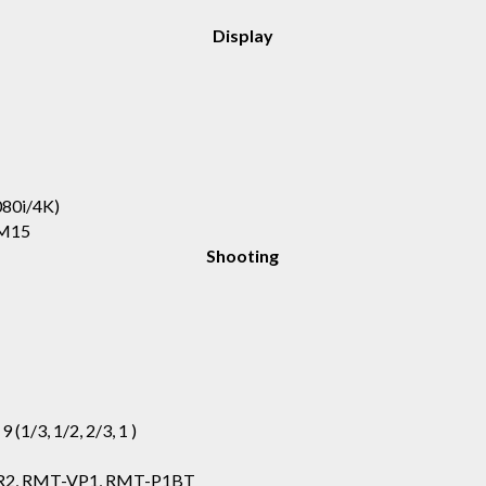
Display
°
80i/4K)
LM15
Shooting
, 9 (1/3, 1/2, 2/3, 1 )
R2, RMT-VP1, RMT-P1BT