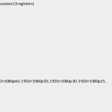
, custom (3 registers)
0×1080p60, 1920×1080p50, 1920×1080p30, 1920×1080p25,