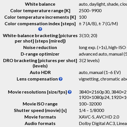
White balance
auto, daylight, shade, clo
Color temperature range [K]
2500–9900
Color temperature increments [K]
100
Color compensation index [steps]
± 7 (A/B), ± 7 (G/M)
White-balance bracketing [pictures
3 (10; 20)
per shot] (steps [mired])
Noise reduction
long exp. (>1s), high-ISO 
D-range optimizer
advanced auto, manual (5
DRO bracketing [pictures per shot]
3 (2 levels)
(levels)
Auto HDR
auto, manual (1–6 EV)
Lens compensation
vignetting, chromatic abe
Movie resolutions [size/fps]
3840×2160p30, 3840×2
1920×1080p24, 1920×1
Movie ISO range
100–32000
Shutter speed (movie) [s]
1/4 – 1/8000
Movie formats
XAVC-S, AVCHD 2.0
Audio formats
Dolby Digital AC3, Lin