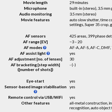
Movie length
29 minutes
Microphone
built-in (stereo), 3.5 mm 
Audio monitoring
3.5 mm (stereo)
Movie features
auto slow shutter, time c
settings, Super 35 crop,
AF sensors
425 areas, 399 phase det
AF range [EV]
−3 – 20
AF modes
AF-A, AF-S, AF-C, DMF,
AF assist light
yes
AF adjustment [no. of lenses]
30
AF bracketing [step width]
-
(-)
([number of shots])
Eye-start
yes
Sensor-based image stabilisation
yes
Remote control via USB/WiFi
yes
Other features
all-metal construction, i
recognition, auto object