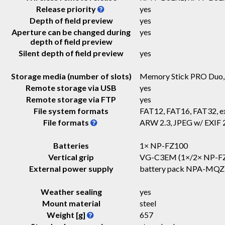
Release priority
yes
Depth of field preview
yes
Aperture can be changed during
yes
depth of field preview
Silent depth of field preview
yes
Storage media (number of slots)
Memory Stick PRO Duo
Remote storage via USB
yes
Remote storage via FTP
yes
File system formats
FAT12, FAT16, FAT32, 
File formats
ARW 2.3, JPEG w/ EXIF 
Batteries
1× NP-FZ100
Vertical grip
VG-C3EM (1×/2× NP-F
External power supply
battery pack NPA-MQ
Weather sealing
yes
Mount material
steel
Weight [g]
657