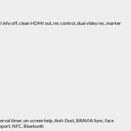
MI info off, clean HDMI out, rec control, dual video rec, marker
nterval timer, on-screen help, Anti-Dust, BRAVIA Sync, face
support, NFC, Bluetooth