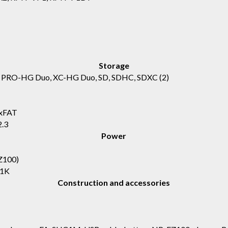
Storage
, PRO-HG Duo, XC-HG Duo, SD, SDHC, SDXC
(2)
exFAT
2.3
Power
Z100)
Z1K
Construction and accessories