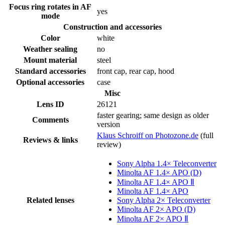
Focus ring rotates in AF
yes
mode
Construction and accessories
Color
white
Weather sealing
no
Mount material
steel
Standard accessories
front cap, rear cap, hood
Optional accessories
case
Misc
Lens ID
26121
faster gearing; same design as older
Comments
version
Klaus Schroiff on Photozone.de
(full
Reviews & links
review)
Sony Alpha 1.4× Teleconverter
Minolta AF 1.4× APO (D)
Minolta AF 1.4× APO Ⅱ
Minolta AF 1.4× APO
Related lenses
Sony Alpha 2× Teleconverter
Minolta AF 2× APO (D)
Minolta AF 2× APO Ⅱ