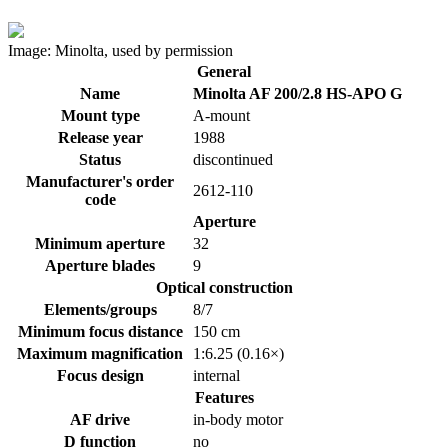
Image: Minolta, used by permission
General
Name
Minolta AF 200/2.8 HS-APO G
Mount type
A-mount
Release year
1988
Status
discontinued
Manufacturer's order
2612-110
code
Aperture
Minimum aperture
32
Aperture blades
9
Optical construction
Elements/groups
8/7
Minimum focus distance
150 cm
Maximum magnification
1:6.25 (0.16×)
Focus design
internal
Features
AF drive
in-body motor
D function
no