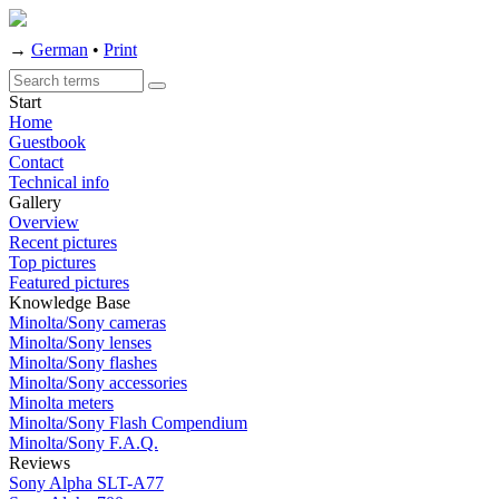
→
German
•
Print
Start
Home
Guestbook
Contact
Technical info
Gallery
Overview
Recent pictures
Top pictures
Featured pictures
Knowledge Base
Minolta/Sony cameras
Minolta/Sony lenses
Minolta/Sony flashes
Minolta/Sony accessories
Minolta meters
Minolta/Sony Flash Compendium
Minolta/Sony F.A.Q.
Reviews
Sony Alpha SLT-A77