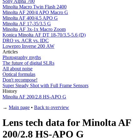
Sony Alpha 700
Minolta Macro Twin Flash 2400
Minolta AF 200/4 APO Macro G
Minolta AF 400/4.5 APO G
Minolta AF 17-35/3.5 G
Minolta AF 3x-1x Macro Zoom
Konica Minolta AF DT 18-70/3.5-5.6 (D)
DRO vs. ACR vs. IDC
Lowepro Inverse 200 AW
Articles
Photography myths
The future of digital SLRs
All about noise
Optical formulas
Don't recompose!
Super Steady Shot with Full Frame Sensors
History
Minolta AF 200/2.8 HS-APO G
→
Main page
•
Back to overview
Lens tech data for Minolta AF
200/2.8 HS-APO G