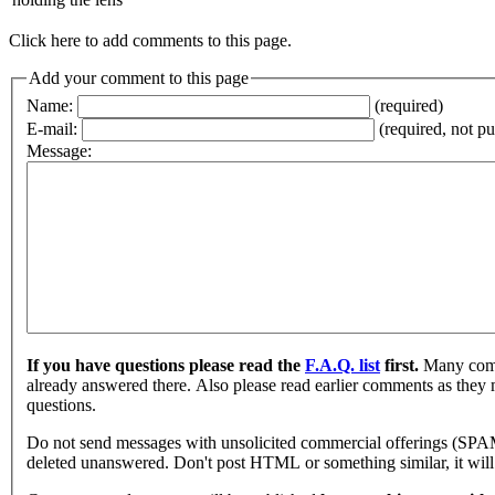
Click here to add comments to this page.
Add your comment to this page
Name:
(required)
E-mail:
(required, not p
Message:
If you have questions please read the
F.A.Q. list
first.
Many comm
already answered there. Also please read earlier comments as they
questions.
Do not send messages with unsolicited commercial offerings (SPA
deleted unanswered. Don't post HTML or something similar, it will 