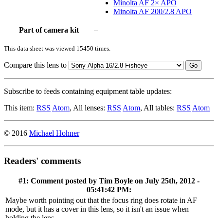
Minolta AF 2× APO
Minolta AF 200/2.8 APO
Part of camera kit
–
This data sheet was viewed 15450 times.
Compare this lens to
Go
Subscribe to feeds containing equipment table updates:
This item:
RSS
Atom
, All lenses:
RSS
Atom
, All tables:
RSS
Atom
© 2016
Michael Hohner
Readers' comments
#1: Comment posted by
Tim Boyle
on July 25th, 2012 -
05:41:42 PM:
Maybe worth pointing out that the focus ring does rotate in AF
mode, but it has a cover in this lens, so it isn't an issue when
holding the lens