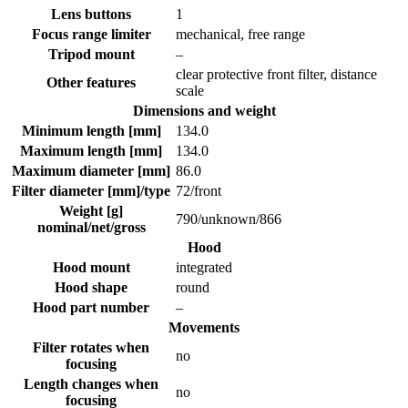
Lens buttons
1
Focus range limiter
mechanical, free range
Tripod mount
–
clear protective front filter, distance
Other features
scale
Dimensions and weight
Minimum length [mm]
134.0
Maximum length [mm]
134.0
Maximum diameter [mm]
86.0
Filter diameter [mm]/type
72/front
Weight [g]
790
/
unknown
/
866
nominal/net/gross
Hood
Hood mount
integrated
Hood shape
round
Hood part number
–
Movements
Filter rotates when
no
focusing
Length changes when
no
focusing