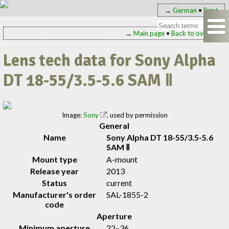
→
German
•
Print
→
Main page
•
Back to overview
Lens tech data for Sony Alpha
DT 18-55/3.5-5.6 SAM Ⅱ
Image:
Sony
, used by permission
General
Name
Sony Alpha DT 18-55/3.5-5.6
SAM Ⅱ
Mount type
A-mount
Release year
2013
Status
current
Manufacturer's order
SAL-1855-2
code
Aperture
Minimum aperture
22–36