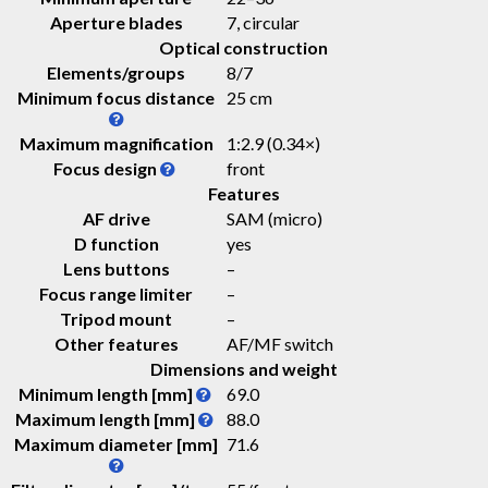
Aperture blades
7, circular
Optical construction
Elements/groups
8/7
Minimum focus distance
25 cm
Maximum magnification
1:2.9 (0.34×)
Focus design
front
Features
AF drive
SAM (micro)
D function
yes
Lens buttons
–
Focus range limiter
–
Tripod mount
–
Other features
AF/MF switch
Dimensions and weight
Minimum length [mm]
69.0
Maximum length [mm]
88.0
Maximum diameter [mm]
71.6