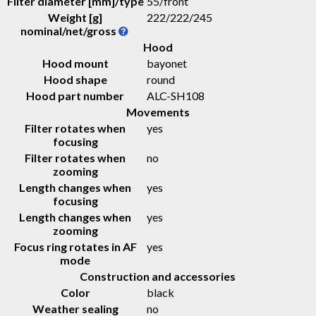
Filter diameter [mm]/type
55/front
Weight [g]
222
/
222
/
245
nominal/net/gross
Hood
Hood mount
bayonet
Hood shape
round
Hood part number
ALC-SH108
Movements
Filter rotates when
yes
focusing
Filter rotates when
no
zooming
Length changes when
yes
focusing
Length changes when
yes
zooming
Focus ring rotates in AF
yes
mode
Construction and accessories
Color
black
Weather sealing
no