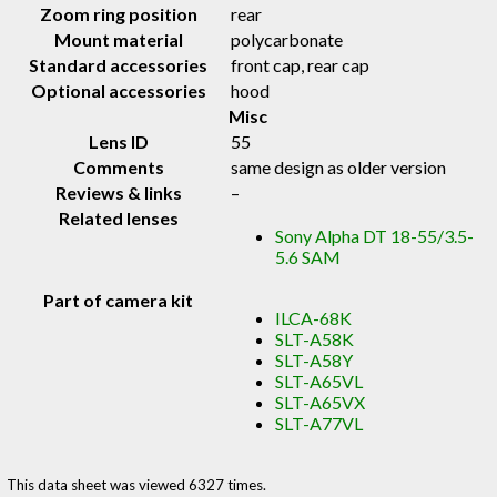
Zoom ring position
rear
Mount material
polycarbonate
Standard accessories
front cap, rear cap
Optional accessories
hood
Misc
Lens ID
55
Comments
same design as older version
Reviews & links
–
Related lenses
Sony Alpha DT 18-55/3.5-
5.6 SAM
Part of camera kit
ILCA-68K
SLT-A58K
SLT-A58Y
SLT-A65VL
SLT-A65VX
SLT-A77VL
This data sheet was viewed 6327 times.