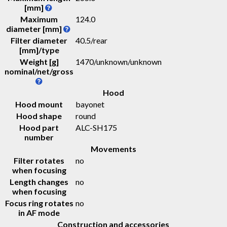
[mm]
Maximum
124.0
diameter [mm]
Filter diameter
40.5/rear
[mm]/type
Weight [g]
1470
/
unknown
/
unknown
nominal/net/gross
Hood
Hood mount
bayonet
Hood shape
round
Hood part
ALC-SH175
number
Movements
Filter rotates
no
when focusing
Length changes
no
when focusing
Focus ring rotates
no
in AF mode
Construction and accessories