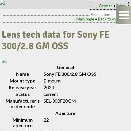
→
German
•
Print
→
Main page
•
Back to overview
Lens tech data for Sony FE
300/2.8 GM OSS
General
Name
Sony FE 300/2.8 GM OSS
Mount type
E-mount
Release year
2024
Status
current
Manufacturer's
SEL-300F28GM
order code
Aperture
Minimum
22
aperture