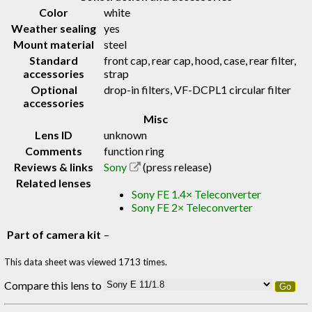
Color
white
Weather sealing
yes
Mount material
steel
Standard
front cap, rear cap, hood, case, rear filter,
accessories
strap
Optional
drop-in filters, VF-DCPL1 circular filter
accessories
Misc
Lens ID
unknown
Comments
function ring
Reviews & links
Sony
(press release)
Related lenses
Sony FE 1.4× Teleconverter
Sony FE 2× Teleconverter
Part of camera kit
–
This data sheet was viewed 1713 times.
Compare this lens to
Go