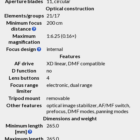
Aperture blades
11, circular
Optical construction
Elements/groups
21/17
Minimum focus
200 cm
distance
Maximum
1:6.25 (0.16×)
magnification
Focus design
internal
Features
AF drive
XD linear, DMF compatible
D function
no
Lens buttons
4
Focus range
electronic, dual range
limiter
Tripod mount
removable
Other features
optical image stabilizer, AF/MF switch,
prefocus, DMF modes, panning modes
Dimensions and weight
Minimum length
265.0
[mm]
Maximum length
265.0