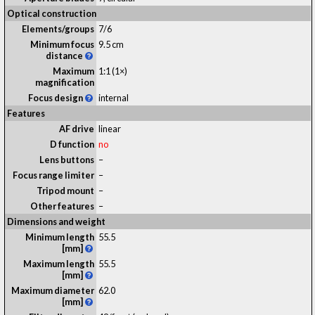
Optical construction
Elements/groups
7/6
Minimum focus
9.5 cm
distance
Maximum
1:1 (1×)
magnification
Focus design
internal
Features
AF drive
linear
D function
no
Lens buttons
–
Focus range limiter
–
Tripod mount
–
Other features
–
Dimensions and weight
Minimum length
55.5
[mm]
Maximum length
55.5
[mm]
Maximum diameter
62.0
[mm]