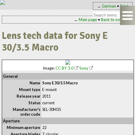
→
German
•
Print
→
Main page
•
Back to overview
Lens tech data for Sony E
30/3.5 Macro
Image:
CC BY 3.0
Sony
General
Name
Sony E 30/3.5 Macro
Mount type
E-mount
Release year
2011
Status
current
Manufacturer's
SEL-30M35
order code
Aperture
Minimum aperture
22
Aperture blades
7, circular