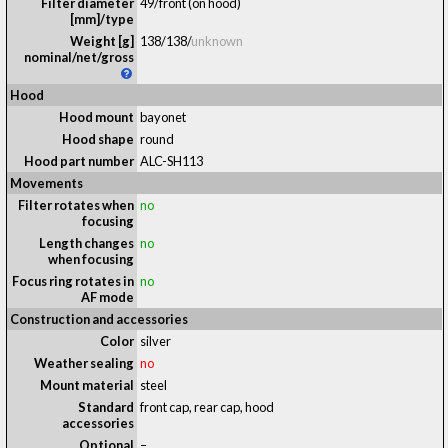
Filter diameter
49/front (on hood)
[mm]/type
Weight [g]
138
/
138
/
unknown
nominal/net/gross
Hood
Hood mount
bayonet
Hood shape
round
Hood part number
ALC-SH113
Movements
Filter rotates when
no
focusing
Length changes
no
when focusing
Focus ring rotates in
no
AF mode
Construction and accessories
Color
silver
Weather sealing
no
Mount material
steel
Standard
front cap, rear cap, hood
accessories
Optional
–