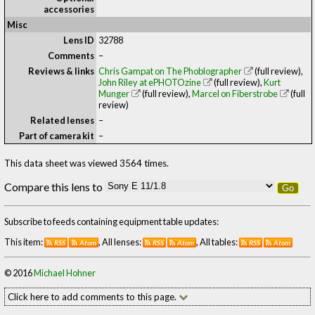
accessories
Misc
Lens ID
32788
Comments
–
Reviews & links
Chris Gampat on The Phoblographer
(full review)
,
John Riley at ePHOTOzine
(full review)
,
Kurt
Munger
(full review)
,
Marcel on Fiberstrobe
(full
review)
Related lenses
–
Part of camera kit
–
This data sheet was viewed 3564 times.
Compare this lens to
Go
Subscribe to feeds containing equipment table updates:
This item:
, All lenses:
, All tables:
RSS
Atom
RSS
Atom
RSS
Atom
© 2016
Michael Hohner
Click here to add comments to this page.