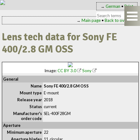
→
German
•
Print
→
Main page
•
Back to overview
Lens tech data for Sony FE
400/2.8 GM OSS
Image:
CC BY 3.0
Sony
General
Name
Sony FE 400/2.8 GM OSS
Mount type
E-mount
Release year
2018
Status
current
Manufacturer's
SEL-400F28GM
order code
Aperture
Minimum aperture
22
Aperture blades
11, circular