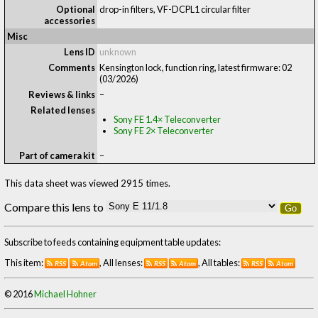
Optional
drop-in filters, VF-DCPL1 circular filter
accessories
Misc
Lens ID
unknown
Comments
Kensington lock, function ring, latest firmware: 02
(03/2026)
Reviews & links
–
Related lenses
Sony FE 1.4× Teleconverter
Sony FE 2× Teleconverter
Part of camera kit
–
This data sheet was viewed 2915 times.
Compare this lens to
Go
Subscribe to feeds containing equipment table updates:
This item:
, All lenses:
, All tables:
RSS
Atom
RSS
Atom
RSS
Atom
© 2016
Michael Hohner