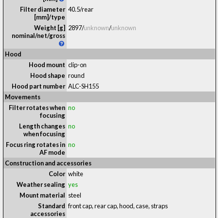
Filter diameter
40.5/rear
[mm]/type
Weight [g]
2897
/
unknown
/
unknown
nominal/net/gross
Hood
Hood mount
clip-on
Hood shape
round
Hood part number
ALC-SH155
Movements
Filter rotates when
no
focusing
Length changes
no
when focusing
Focus ring rotates in
no
AF mode
Construction and accessories
Color
white
Weather sealing
yes
Mount material
steel
Standard
front cap, rear cap, hood, case, straps
accessories