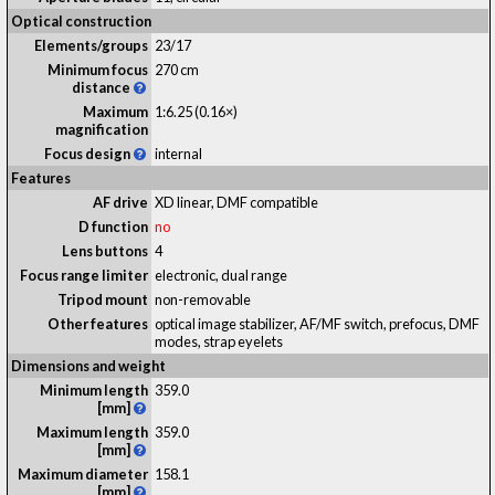
Optical construction
Elements/groups
23/17
Minimum focus
270 cm
distance
Maximum
1:6.25 (0.16×)
magnification
Focus design
internal
Features
AF drive
XD linear, DMF compatible
D function
no
Lens buttons
4
Focus range limiter
electronic, dual range
Tripod mount
non-removable
Other features
optical image stabilizer, AF/MF switch, prefocus, DMF
modes, strap eyelets
Dimensions and weight
Minimum length
359.0
[mm]
Maximum length
359.0
[mm]
Maximum diameter
158.1
[mm]