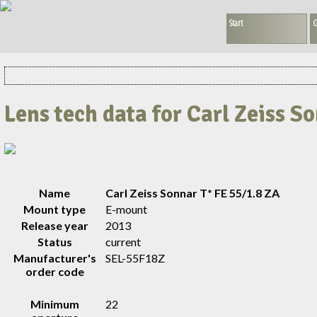
Start
G
Lens tech data for Carl Zeiss S
Name
Carl Zeiss Sonnar T* FE 55/1.8 ZA
Mount type
E-mount
Release year
2013
Status
current
Manufacturer's
SEL-55F18Z
order code
Minimum
22