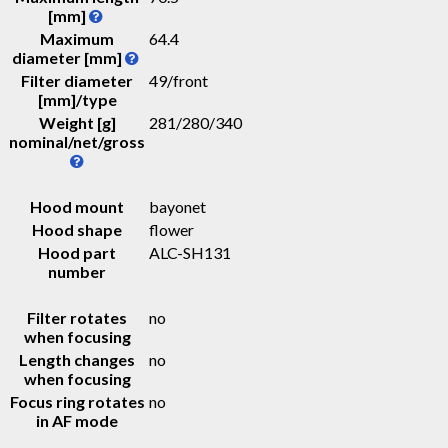
[mm]
Maximum
64.4
diameter [mm]
Filter diameter
49/front
[mm]/type
Weight [g]
281
/
280
/
340
nominal/net/gross
Hood mount
bayonet
Hood shape
flower
Hood part
ALC-SH131
number
Filter rotates
no
when focusing
Length changes
no
when focusing
Focus ring rotates
no
in AF mode