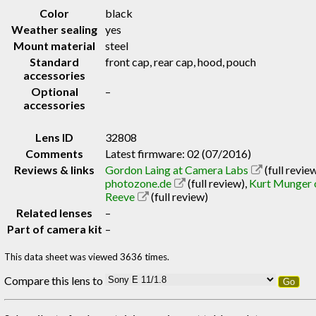
Color
black
Weather sealing
yes
Mount material
steel
Standard
front cap, rear cap, hood, pouch
accessories
Optional
–
accessories
Lens ID
32808
Comments
Latest firmware: 02 (07/2016)
Reviews & links
Gordon Laing at Camera Labs
(full revie
photozone.de
(full review)
,
Kurt Munger 
Reeve
(full review)
Related lenses
–
Part of camera kit
–
This data sheet was viewed 3636 times.
Compare this lens to
Go