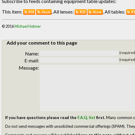
Subscribe to feeds containing equipment table updates:
This item:
, All lenses:
, All tables:
RSS
Atom
RSS
Atom
R
© 2016
Michael Hohner
Add your comment to this page
Name:
(required
E-mail:
(required
Message:
If you have questions please read the
F.A.Q. list
first.
Many common ques
Do not send messages with unsolicited commercial offerings (SPAM). They w