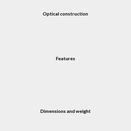
Optical construction
Features
Dimensions and weight