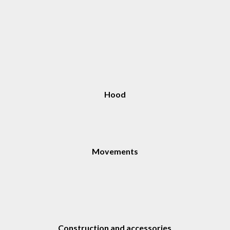
Hood
Movements
Construction and accessories