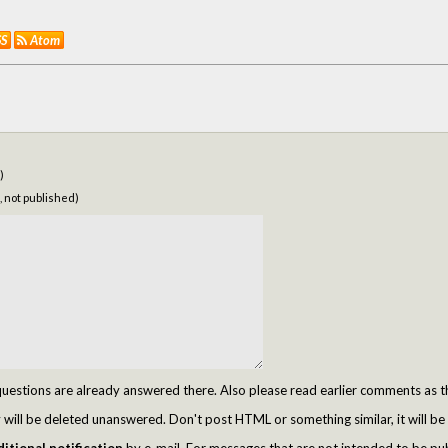
SS
Atom
)
, not published)
tions are already answered there. Also please read earlier comments as t
ill be deleted unanswered. Don't post HTML or something similar, it will be 