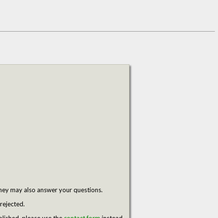
hey may also answer your questions.
rejected.