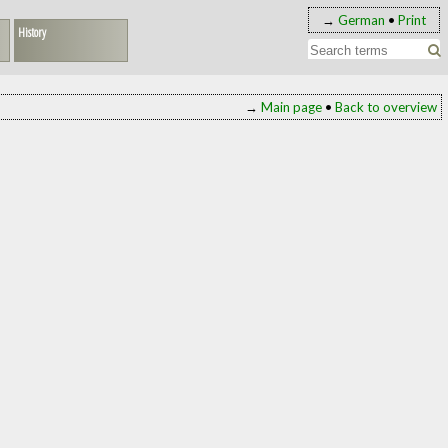
→
German
•
Print
History
→
Main page
•
Back to overview