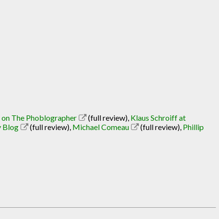
l on The Phoblographer
(full review)
,
Klaus Schroiff at
y Blog
(full review)
,
Michael Comeau
(full review)
,
Phillip