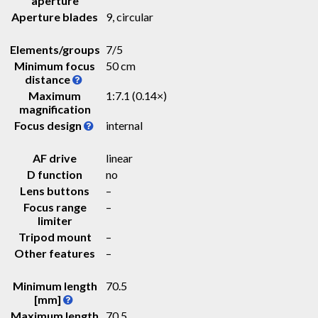
aperture
Aperture blades
9, circular
Elements/groups
7/5
Minimum focus
50 cm
distance
Maximum
1:7.1 (0.14×)
magnification
Focus design
internal
AF drive
linear
D function
no
Lens buttons
–
Focus range
–
limiter
Tripod mount
–
Other features
–
Minimum length
70.5
[mm]
Maximum length
70.5