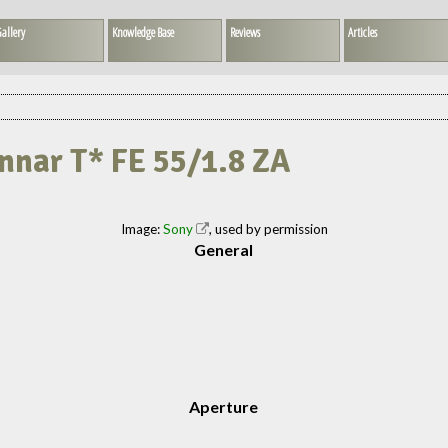
allery
Knowledge Base
Reviews
Articles
onnar T* FE 55/1.8 ZA
Image:
Sony
, used by permission
General
Aperture