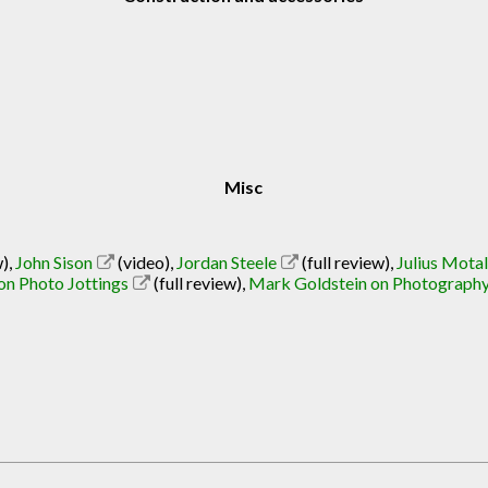
Misc
w)
,
John Sison
(video)
,
Jordan Steele
(full review)
,
Julius Mota
on Photo Jottings
(full review)
,
Mark Goldstein on Photograph