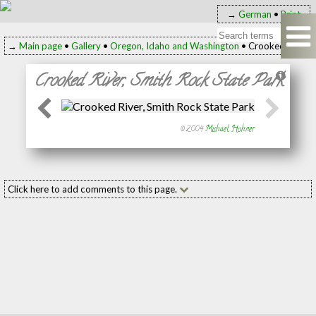
→
German
•
Print
→
Main page
•
Gallery
•
Oregon, Idaho and Washington
• Crooked River, 
Crooked River, Smith Rock State Park
© 2004
Michael Hohner
Click here to add comments to this page.
Add your comment to this page
Name:
(required
E-mail:
(required
Message: