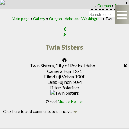
→
German
•
Print
→
Main page
•
Gallery
•
Oregon, Idaho and Washington
• Twin Sisters
Twin Sisters
Twin Sisters, City of Rocks, Idaho
Camera:
Fuji TX-1
Film:
Fuji Velvia 100F
Lens:
Fujinon 90/4
Filter:
Polarizer
© 2004
Michael Hohner
Click here to add comments to this page.
Add your comment to this page