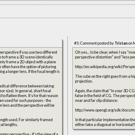
#5: Comment posted by
Tristan
on M
erspective if you use two different
Oh yes... to be clear, when I say "m
le to frame a 3D scene identically
only frame a 2D object with a plane
e often have the option of picturing
http://en.wikipedia.org/wiki/Pers
 a longer lens. If the focal length is
The cube on the right goes from a high
projection.
radical difference between taking
r size). In general, short focal
Again, the claim that "In your 3D CG
. It's for that reason
false in the field of CG. The perspective matrix (P) is completely defined by an FOV angle, an aspect ratio, and a
n used for such purposes - the
near and far clip distance:
 lens and the perspective will be
http://www.opengl.org/sdk/docs/m
length used. For similarly framed
In that particular implementation the 
al lengths.
either take a diagonal or horizontal 
anges perspective - it's the view of a