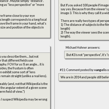
stance”. Maybe simply “distance”.
hing as “less perspective” or “more
But If you asked 100 people if image
say yes. Because from the viewer's po
image 3. This is why they call it a w
the frame close to your eye
's length corresponds to a long focal
There are really two types of perspe
ove the frame in your hand, what's
1) The distance of subjects to the fi
ize and position of the objects in
length)
2) The way the viewer sees the scene i
length).
Michael Hohner answers:
But #2 is not “perspective”, it's
sides, the frustum is often
#11: Comment posted by
vangelis
o
 exhibit some sort of 'lens
 remain straight (unlike a real lens).
We are in 2014 and people still belie
eably (and, not that Wikipedia is the
s the angular extent of a given scene
rm field of view.")
 as I suspect Wikipedia may be wrong