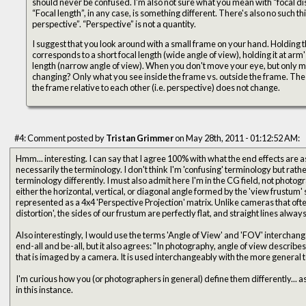
should never be confused. I'm also not sure what you mean with “focal di
“Focal length”, in any case, is something different. There's also no such t
perspective”. “Perspective” is not a quantity.
I suggest that you look around with a small frame on your hand. Holding 
corresponds to a short focal length (wide angle of view), holding it at arm
length (narrow angle of view). When you don't move your eye, but only m
changing? Only what you see inside the frame vs. outside the frame. The s
the frame relative to each other (i.e. perspective) does not change.
#4: Comment posted by
Tristan Grimmer
on May 28th, 2011 - 01:12:52 AM:
Hmm... interesting. I can say that I agree 100% with what the end effects are as you describe them... but not
necessarily the terminology. I don't think I'm 'confusing' terminology but rather that different fields use
terminology differently. I must also admit here I'm in the CG field, not photography. FOV for us IS an angle... it is
either the horizontal, vertical, or diagonal angle formed by the 'view frustum' 
represented as a 4x4 'Perspective Projection' matrix. Unlike cameras that often
distortion', the sides of our frustum are perfectly flat, and straight lines always
Also interestingly, I would use the terms 'Angle of View' and 'FOV' interchang
end-all and be-all, but it also agrees: "In photography, angle of view describe
that is imaged by a camera. It is used interchangeably with the more general te
I'm curious how you (or photographers in general) define them differently...
in this instance.