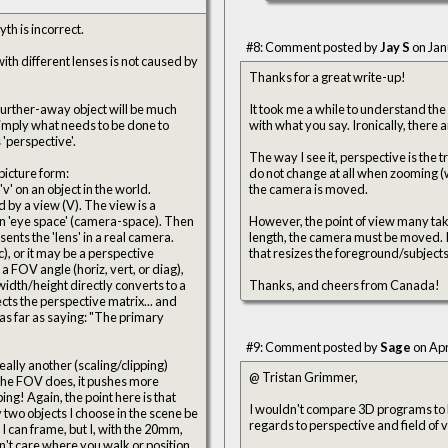
th is incorrect.
#8: Comment posted by
Jay S
on Jan
ith different lenses is not caused by
Thanks for a great write-up!
 a further-away object will be much
It took me a while to understand the
with what you say. Ironical
affects 'perspective'.
The way I see it, perspective is the t
picture form:
do not change at all when zooming (w
'v' on an object in the world.
the camera is moved.
(V). The view is a
However, the point of view many take 
sents the 'lens' in a real camera.
length, the camera must be moved. It's the moving that causes the perspective change, though, and the zooming
), or it may be a perspective
that resizes the foreground/subjects
Thanks, and cheers from Canada!
#9: Comment posted by
Sage
on Apr
eally another (scaling/clipping)
@ Tristan Grimmer,
is that
I wouldn't compare 3D programs to li
 two objects I choose in the scene be
regards to perspective and field of vi
I can frame, but I, with the 20mm,
on't care where you walk or position