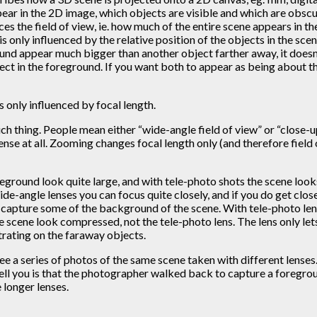
pear in the 2D image, which objects are visible and which are obsc
nces the field of view, ie. how much of the entire scene appears in t
is only influenced by the relative position of the objects in the sce
ound appear much bigger than another object farther away, it doesn
ject in the foreground. If you want both to appear as being about t
s only influenced by focal length.
uch thing. People mean either “wide-angle field of view” or “close-
nse at all. Zooming changes focal length only (and therefore field 
foreground look quite large, and with tele-photo shots the scene l
 wide-angle lenses you can focus quite closely, and if you do get clo
so capture some of the background of the scene. With tele-photo le
he scene look compressed, not the tele-photo lens. The lens only let
trating on the faraway objects.
 a series of photos of the same scene taken with different lenses.
 tell you is that the photographer walked back to capture a foregrou
 longer lenses.