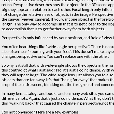
retina. Perspective describes how the objects in the 3D scene ap
big they appear in relation to each other. Focal length only influe
not change the relative sizes of objects in the image. Perspective 
the canvas (viewer, camera). If you want one object in the foregr
length. The only way to accomplish that is to get closer to the ob
to accomplish that is to get farther away from both objects.
Perspective is only influenced by your position, and field of view i
You often hear things like “wide-angle perspective”. There is no s
also often hear “zooming with your feet”. This doesn't make any se
changes perspective only. You can't replace one with the other.
So why is it still that with wide-angle photos the objects in the 
this contradict what I just said? No, it's just a coincidence. With
they will appear large. The wide-angle lens just allows you to al
objects that are far away. It's that “being far away” that makes t
crop of the entire scene, blocking out the foreground and concen
In many lens catalogs and books and on many web sites you can see
different shots. Again, that's just a coincidence. What they don't
this “walking back” that caused the change in perspective, not the
Still not convinced? Here are a few examples: