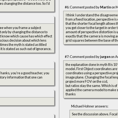
es changing the distance too. So I'd
#6: Comment posted by
Martin
on M
I think I understand the disagreement
from a fixed location, perspective is 
that the shorter focal length allows
 see when you frame a subject
you get closer to the target in order 
ut
only
by changing the distance to
amount of perspective distortion is
on't know which cause has which effect
exactly that: the camera is moving a
nscious decision about which lens
grid squares between the base of th
imes the myth is stated as titled
 it is stated as such out of ignorance.
#7: Comment posted by
jurgen
on A
the explanation done in myth 8 is 1
model. First Object coordinates are
coordinates using a perspective proje
atory information that one can
image plane. Changing the focal length
project more FOV on the ccd,
but ratios stay the same. Which is of 
applied the camera model to make s
thanks
Michael Hohner answers:
See the discussion above. Focal