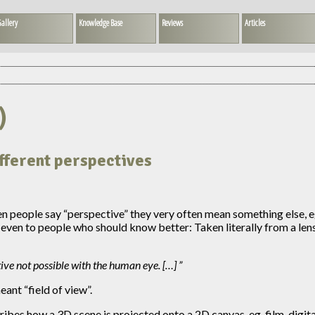
allery
Knowledge Base
Reviews
Articles
)
ifferent perspectives
n people say “perspective” they very often mean something else, eg.
 even to people who should know better: Taken literally from a len
tive not possible with the human eye. […]
ant “field of view”.
ribes how a 3D scene is projected onto a 2D canvas, eg. film, digit