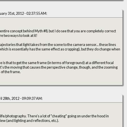
uary 31st, 2012 - 02:37:55 AM:
 entire concept behind Myth #8, but I do see that you are completely correct
ly, there are two ways to look at it!
rajectories that light takes from the scene to the camera sensor... these lines
hich is essentially has the same effect as cropping), but they do change when
is that to get the same frame (in terms of foreground) at a different focal
 of the frame.
il 28th, 2012 - 09:09:37 AM:
fe/photography. There's a lot of "cheating" going on under the hood in
ew (and lighting and reflections, etc.).