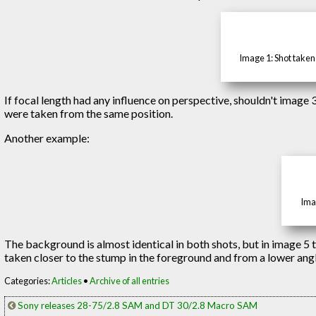
Image 1: Shot taken
If focal length had any influence on perspective, shouldn't image 
were taken from the same position.
Another example:
Imag
The background is almost identical in both shots, but in image 5
taken closer to the stump in the foreground and from a lower angle
Categories:
Articles
•
Archive of all entries
Sony releases 28-75/2.8 SAM and DT 30/2.8 Macro SAM