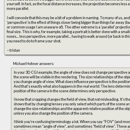
yourself. In fact, as the focal distance increases, the projection becomes less and less perspective and more and
more parallel.
I will concede that this may be a bit of a problem in naming. To many of us, and certainly mathematically, the word
'perspective' is the effect of things closer being bigger than things far away (
or common usage I am unaware of). The other extreme is a 'parallel' projecti
final size. This is why, for example, taking a portrait is better done with a smaller FOV... you don't get the big
noses... less perspective, more parallel... having to walk around (or back in this c
you need to do to frame your shot.
--tristan
Michael Hohner answers:
In your 3D CGI example, the angle of view does not change perspective at a
the scene will be visible in the rendering. The size relationships of the o
you change angle of view. What does influence perspective is the position 
And that's exactly what also happens in the real world: The lens determin
position of the camera in the scene determines only perspective.
I know that cropping changes the field of view, that not misleading. It's th
shows that by changing lenses you only select which parts of the scene are v
change the size relationships and the apparent relative position of the obje
unless you also change the position of the camera.
I think you're confusing terminology a lot. When you say “FOV” (and most
sometimes mean “angle of view”, and sometimes “field of view”. These ar