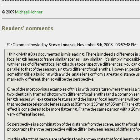
© 2009
Michael Hohner
Readers' comments
#1: Comment posted by
Steve Jones
on November 8th, 2008 - 03:52:48 PM:
I think Myth #8 as documented is misleading. There is indeed a difference in p
focal length lenses to frame similar scenes. I say similar - it's simply impossib
with lenses of different focal lengths due to perspective differences; you can 
parallel to that of the sensor using two different focal lengths. However, peopl
something like a building with a wide-angle lens or from a greater distance using
markedly different, then so will be the perspective.
One of the most obvious examples of this is with portraiture where there is a 
two identically framed photos with different focal lengths (and a common senso
length lenses will exaggerate features and the longer focal length lens will tend to flatten them
that moderate telephoto lenses such at 85mm or 135mm (of 35mm FF) are ofte
effect is considered to be more flattering. Frame the same person with a 28mm
very different indeed.
So perspective is a combination of the distance from the scene, and the focal 
photographs then the perspective will be differ between lenses of different foc
It is this effect that people are referring to when they state that focal length ch