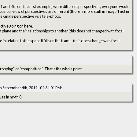
 1 and 3 (from the first example) were different perspectives, everyone would
int of view of perspectives are different (there is more stuff in image 1 not in
ide-angle perspective vs a tele-photo.
ctive going on here.
lm plane and their relationships to another (this does not changed with focal
n relation to the space it fills on the frame. (this does change with focal
 “cropping” or “composition”. That's the whole point.
n September 4th, 2014 - 04:34:01 PM:
ves in myth 8.