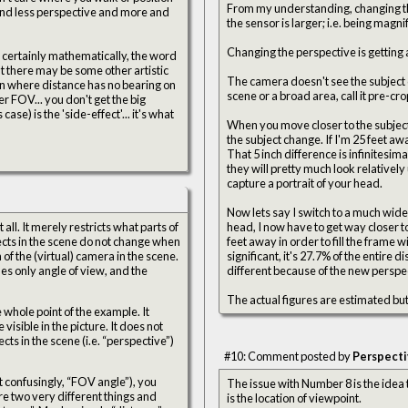
From my understanding, changing the 
the sensor is larger; i.e. being magni
Changing the perspective is getting ac
but there may be some other artistic
The camera doesn't see the subject dif
on where distance has no bearing on
scene or a broad area, call it pre-cr
ase) is the 'side-effect'... it's what
When you move closer to the subject
the subject change. If I'm 25 feet a
That 5 inch difference is infinitesim
they will pretty much look relativel
capture a portrait of your head.
Now lets say I switch to a much wider
ll. It merely restricts what parts of
head, I now have to get way closer to
bjects in the scene do not change when
feet away in order to fill the frame
of the (virtual) camera in the scene.
significant, it's 27.7% of the entire
es only angle of view, and the
different because of the new perspe
The actual figures are estimated but
e whole point of the example. It
isible in the picture. It does not
cts in the scene (i.e. “perspective”)
#10: Comment posted by
Perspect
 confusingly, “FOV angle”), you
The issue with Number 8 is the idea
e two very different things and
is the location of viewpoint.