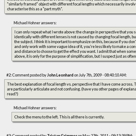
"similarly framed" object with different focal lengths which necessarily involv
characterise this as a "part myth".
Michael Hohner answers:
I can only repeat what I wrote above: the change in perspective that you
identically with different lenses is not caused by changing focal length, b
the subject. I think it is important to emphasize on this, because if you d
and only work with some vague idea of it, you're less likely to make a co
and distance to choose to get the effect you want. I admit that when somet
above, it is only for the purpose of simplification, but I suspect just as often
#2: Comment posted by
John Leonhard
on July 7th, 2009 - 08:40:10 AM:
The best explanation of focal length vs. perspective that I have come across. Thanks, you're a good teacher, you
are particularly articulate and not confusing. (have you other pages of explan
read?)
Michael Hohner answers:
Check the menu to the left. This is all there is currently.
#3: Comment posted by
Tristan Grimmer
on May 27th, 2011 - 09:13:39 PM: