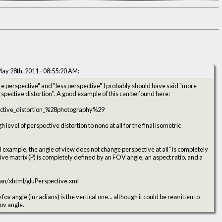
ay 28th, 2011 - 08:55:20 AM:
ore perspective" and "less perspective" I probably should have said "more
perspective distortion" and "less perspective distortion". A good example of this can be found here:
pective_distortion_%28photography%29
 level of perspective distortion to none at all for the final isometric
I example, the angle of view does not change perspective at all" is completely
an/xhtml/gluPerspective.xml
fov angle (in radians) is the vertical one... although it could be rewritten to
fov angle.