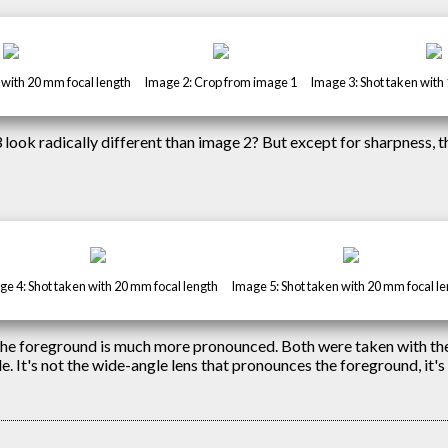
 with 20 mm focal length
Image 2: Crop from image 1
Image 3: Shot taken with
3 look radically different than image 2? But except for sharpness, t
e 4: Shot taken with 20 mm focal length
Image 5: Shot taken with 20 mm focal l
 the foreground is much more pronounced. Both were taken with th
. It's not the wide-angle lens that pronounces the foreground, it's