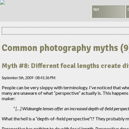
Start
G
Common photography myths (9
Myth #8: Different focal lengths create d
September 5th, 2009 - 08:41:36 PM:
People can be very sloppy with terminology. I've noticed that whe
many are unaware of what “perspective” actually is. This happens
maker:
[…] Wideangle lenses offer an increased depth-of-field perspec
What the hell is a “depth-of-field perspective”!? They probably me
Perspective has nothing to do with focal length. Perspective desc