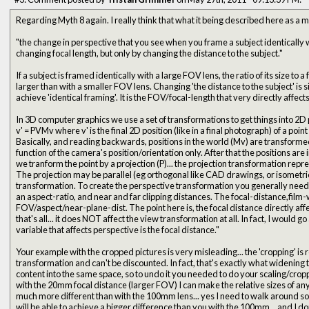
Regarding Myth 8 again. I really think that what it being described here as a my
"the change in perspective that you see when you frame a subject identically w
changing focal length, but only by changing the distance to the subject."
If a subject is framed identically with a large FOV lens, the ratio of its size to
larger than with a smaller FOV lens. Changing 'the distance to the subject' is simply what needs to be done to
achieve 'identical framing'. It is the FOV/focal-length that very directly 
In 3D computer graphics we use a set of transformations to get things into 2D 
v' = PVMv where v' is the final 2D position (like in a final photograph) of a point 
Basically, and reading backwards, positions in the world (Mv) are transformed by a view 
function of the camera's position/orientation only. After that the positions are in 'eye space' (camera-space). Then
we tranform the point by a projection (P)... the projection transformation repre
The projection may be parallel (eg orthogonal like CAD drawings, or isometric
transformation. To create the perspective transformation you generally need a FOV angle (horiz, vert, or diag),
an aspect-ratio, and near and far clipping distances. The focal-distance,film-width/height directly converts to a
FOV/aspect/near-plane-dist. The point here is, the focal distance directly affects the perspective matrix... and
that's all... it does NOT affect the view transformation at all. In fact, I would go as far as saying: "The primary
variable that affects perspective is the focal distance."
Your example with the cropped pictures is very misleading... the 'cropping' is r
transformation and can't be discounted. In fact, that's exactly what widening the FOV does, it pushes more
content into the same space, so to undo it you needed to do your scaling/cropping! Again, the point here 
with the 20mm focal distance (larger FOV) I can make the relative sizes of any
much more different than with the 100mm lens... yes I need to walk around so 
will be able to achieve a bigger difference than you with the 100mm... and I d