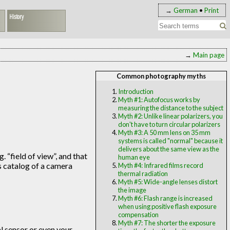
→
German
•
Print
History
→
Main page
Common photography myths
Introduction
Myth #1: Autofocus works by
measuring the distance to the subject
Myth #2: Unlike linear polarizers, you
don't have to turn circular polarizers
Myth #3: A 50 mm lens on 35 mm
systems is called "normal" because it
delivers about the same view as the
 “field of view”, and that
human eye
s catalog of a camera
Myth #4: Infrared films record
thermal radiation
Myth #5: Wide-angle lenses distort
the image
Myth #6: Flash range is increased
when using positive flash exposure
compensation
Myth #7: The shorter the exposure
al sensor or even your