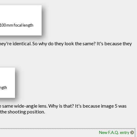
 100 mm focal length
hey're identical. So why do they look the same? It's because they
ength
e same wide-angle lens. Why is that? It's because image 5 was
 the shooting position.
New F.A.Q. entry