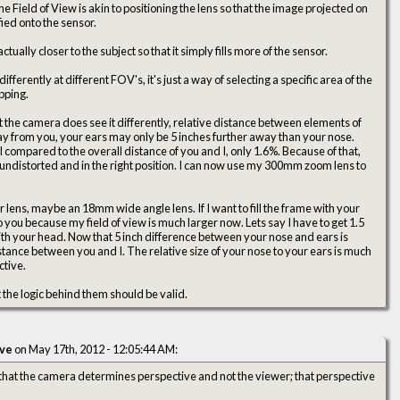
Field of View is akin to positioning the lens so that the image projected on
fied onto the sensor.
tually closer to the subject so that it simply fills more of the sensor.
ferently at different FOV's, it's just a way of selecting a specific area of the
opping.
 the camera does see it differently, relative distance between elements of
way from you, your ears may only be 5 inches further away than your nose.
al compared to the overall distance of you and I, only 1.6%. Because of that,
y undistorted and in the right position. I can now use my 300mm zoom lens to
 lens, maybe an 18mm wide angle lens. If I want to fill the frame with your
 you because my field of view is much larger now. Lets say I have to get 1.5
 with your head. Now that 5 inch difference between your nose and ears is
 distance between you and I. The relative size of your nose to your ears is much
ctive.
 the logic behind them should be valid.
ive
on May 17th, 2012 - 12:05:44 AM:
 that the camera determines perspective and not the viewer; that perspective