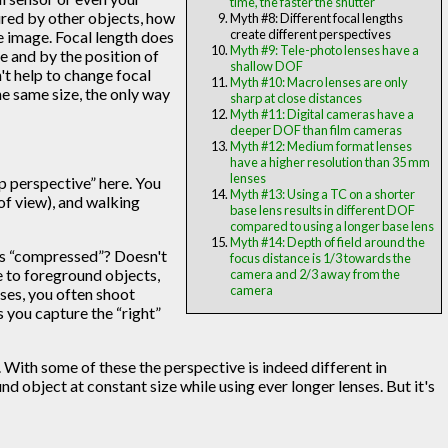
time, the faster the shutter
ured by other objects, how
Myth #8: Different focal lengths
create different perspectives
he image. Focal length does
Myth #9: Tele-photo lenses have a
ne and by the position of
shallow DOF
't help to change focal
Myth #10: Macro lenses are only
he same size, the only way
sharp at close distances
Myth #11: Digital cameras have a
deeper DOF than film cameras
Myth #12: Medium format lenses
have a higher resolution than 35 mm
lenses
up perspective” here. You
Myth #13: Using a TC on a shorter
of view), and walking
base lens results in different DOF
compared to using a longer base lens
Myth #14: Depth of field around the
ooks “compressed”? Doesn't
focus distance is 1/3 towards the
se to foreground objects,
camera and 2/3 away from the
camera
nses, you often shoot
s you capture the “right”
 With some of these the perspective is indeed different in
nd object at constant size while using ever longer lenses. But it's