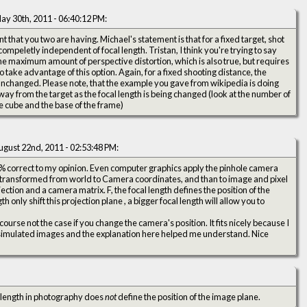
ay 30th, 2011 - 06:40:12 PM:
 that you two are having. Michael's statement is that for a fixed target, shot
compeletly independent of focal length. Tristan, I think you're trying to say
 the maximum amount of perspective distortion, which is also true, but requires
to take advantage of this option. Again, for a fixed shooting distance, the
 unchanged. Please note, that the example you gave from wikipedia is doing
way from the target as the focal length is being changed (look at the number of
e cube and the base of the frame)
ugust 22nd, 2011 - 02:53:48 PM:
0 % correct to my opinion. Even computer graphics apply the pinhole camera
 transformed from world to Camera coordinates, and than to image and pixel
ction and a camera matrix. F, the focal length defines the position of the
 only shift this projection plane , a bigger focal length will allow you to
course not the case if you change the camera's position. It fits nicely because I
imulated images and the explanation here helped me understand. Nice
 length in photography does
not
define the position of the image plane.