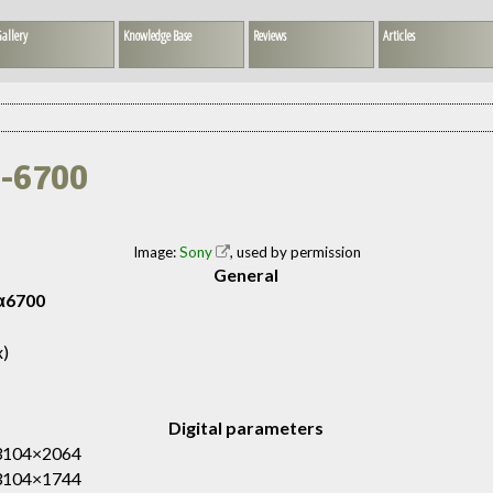
allery
Knowledge Base
Reviews
Articles
E-6700
Image:
Sony
, used by permission
General
α6700
x)
Digital parameters
 3104×2064
 3104×1744