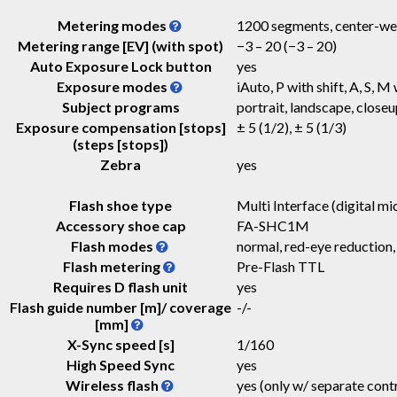
Metering modes
1200 segments, center-weig
Metering range [EV] (with spot)
−3 – 20
(−3 – 20)
Auto Exposure Lock button
yes
Exposure modes
iAuto, P with shift, A, S, M 
Subject programs
portrait, landscape, closeu
Exposure compensation [stops]
± 5 (1/2), ± 5 (1/3)
(steps [stops])
Zebra
yes
Flash shoe type
Multi Interface (digital mic
Accessory shoe cap
FA-SHC1M
Flash modes
normal, red-eye reduction,
Flash metering
Pre-Flash TTL
Requires D flash unit
yes
Flash guide number [m]/ coverage
-
/
-
[mm]
X-Sync speed [s]
1/160
High Speed Sync
yes
Wireless flash
yes (only w/ separate contr