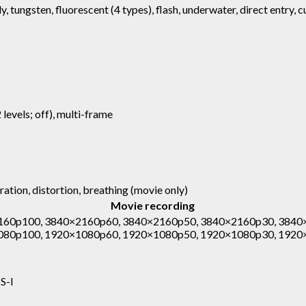
y, tungsten, fluorescent (4 types), flash, underwater, direct entry, 
 levels; off), multi-frame
ration, distortion, breathing (movie only)
Movie recording
60p100, 3840×2160p60, 3840×2160p50, 3840×2160p30, 3840
080p100, 1920×1080p60, 1920×1080p50, 1920×1080p30, 1920
S-I