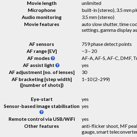
Movie length
unlimited
Microphone
built-in (stereo), 3.5 mm pl
Audio monitoring
3.5 mm (stereo)
Movie features
auto slow shutter, time cod
settings, gamma display as
AF sensors
759 phase detect points
AF range [EV]
−3 – 20
AF modes
AF-A, AF-S, AF-C, DMF, T
AF assist light
yes
AF adjustment [no. of lenses]
30
AF bracketing [step width]
1–10
(2–299)
([number of shots])
Eye-start
yes
Sensor-based image stabilisation
yes
Remote control via USB/WiFi
yes
Other features
anti-flicker shoot, MF peak
gauge, smart teleconverte