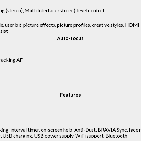
ug (stereo), Multi Interface (stereo), level control
e, user bit, picture effects, picture profiles, creative styles, HDMI
sist
Auto-focus
racking AF
Features
ing, interval timer, on-screen help, Anti-Dust, BRAVIA Sync, face r
r, USB charging, USB power supply, WiFi support, Bluetooth