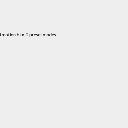
nti motion blur, 2 preset modes