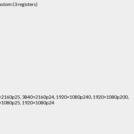
custom (3 registers)
×2160p25, 3840×2160p24, 1920×1080p240, 1920×1080p200,
×1080p25, 1920×1080p24