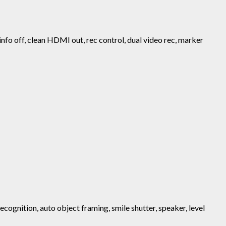
 info off, clean HDMI out, rec control, dual video rec, marker
ecognition, auto object framing, smile shutter, speaker, level