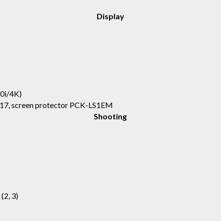
Display
0i/4K)
17, screen protector PCK-LS1EM
Shooting
 (2, 3)