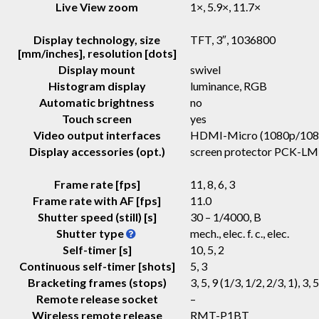
Live View zoom
1×, 5.9×, 11.7×
Display technology, size
TFT
, 3″, 1036800
[mm/inches], resolution [dots]
Display mount
swivel
Histogram display
luminance, RGB
Automatic brightness
no
Touch screen
yes
Video output interfaces
HDMI-Micro (1080p/108
Display accessories (opt.)
screen protector PCK-LM
Frame rate [fps]
11, 8, 6, 3
Frame rate with AF [fps]
11.0
Shutter speed (still) [s]
30 – 1/4000, B
Shutter type
mech., elec. f. c., elec.
Self-timer [s]
10, 5, 2
Continuous self-timer [shots]
5, 3
Bracketing frames (stops)
3, 5, 9 (1/3, 1/2, 2/3, 1), 3, 5
Remote release socket
–
Wireless remote release
RMT-P1BT