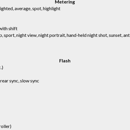
Metering
hted, average, spot, highlight
with shift
p, sport, night view, night portrait, hand-held night shot, sunset, a
Flash
.)
 rear sync, slow sync
oller)