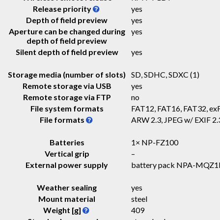
Release priority
yes
Depth of field preview
yes
Aperture can be changed during
yes
depth of field preview
Silent depth of field preview
yes
Storage media (number of slots)
SD, SDHC, SDXC
(1)
Remote storage via USB
yes
Remote storage via FTP
no
File system formats
FAT12, FAT16, FAT32, ex
File formats
ARW 2.3, JPEG w/ EXIF 2
Batteries
1× NP-FZ100
Vertical grip
–
External power supply
battery pack NPA-MQZ1
Weather sealing
yes
Mount material
steel
Weight [g]
409