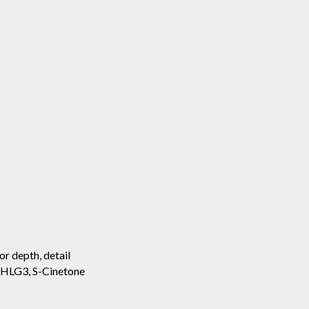
or depth, detail
, HLG3, S-Cinetone