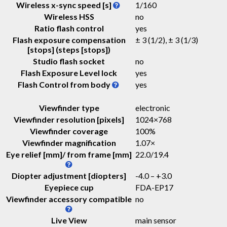
Wireless x-sync speed [s]
1/160
Wireless HSS
no
Ratio flash control
yes
Flash exposure compensation
± 3 (1/2), ± 3 (1/3)
[stops] (steps [stops])
Studio flash socket
no
Flash Exposure Level lock
yes
Flash Control from body
yes
Viewfinder type
electronic
Viewfinder resolution [pixels]
1024×768
Viewfinder coverage
100%
Viewfinder magnification
1.07
×
Eye relief [mm]/ from frame [mm]
22.0
/
19.4
Diopter adjustment [diopters]
-4.0 – +3.0
Eyepiece cup
FDA-EP17
Viewfinder accessory compatible
no
Live View
main sensor