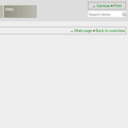
→
German
•
Print
History
→
Main page
•
Back to overview