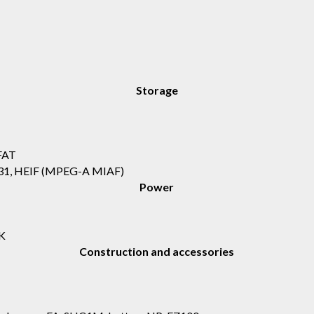
Storage
FAT
.31, HEIF (MPEG-A MIAF)
Power
K
Construction and accessories