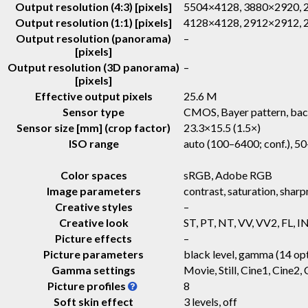
Output resolution (4:3) [pixels]
5504×4128, 3880×2920,
Output resolution (1:1) [pixels]
4128×4128, 2912×2912,
Output resolution (panorama)
–
[pixels]
Output resolution (3D panorama)
–
[pixels]
Effective output pixels
25.6 M
Sensor type
CMOS, Bayer pattern, bac
Sensor size [mm] (crop factor)
23.3×15.5 (1.5×)
ISO range
auto (100–6400; conf.), 5
Color spaces
sRGB, Adobe RGB
Image parameters
contrast, saturation, sharp
Creative styles
–
Creative look
ST, PT, NT, VV, VV2, FL, I
Picture effects
–
Picture parameters
black level, gamma (14 opt
Gamma settings
Movie, Still, Cine1, Cine
Picture profiles
8
Soft skin effect
3 levels, off