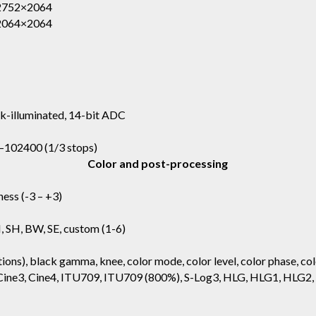
 2752×2064
 2064×2064
k-illuminated, 14-bit ADC
0–102400 (1/3 stops)
Color and post-processing
ness (-3 – +3)
N, SH, BW, SE, custom (1-6)
ions), black gamma, knee, color mode, color level, color phase, col
2, Cine3, Cine4, ITU709, ITU709 (800%), S-Log3, HLG, HLG1, HLG2