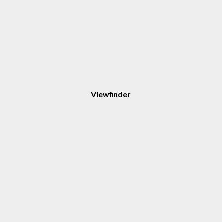
Viewfinder