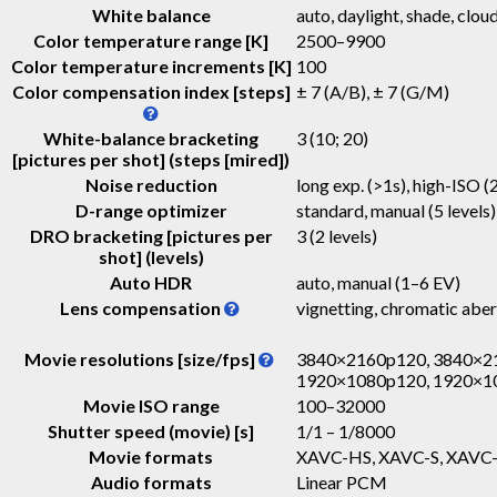
White balance
auto, daylight, shade, cloud
Color temperature range [K]
2500–9900
Color temperature increments [K]
100
Color compensation index [steps]
± 7 (A/B), ± 7 (G/M)
White-balance bracketing
3 (10; 20)
[pictures per shot] (steps [mired])
Noise reduction
long exp. (>1s), high-ISO (2
D-range optimizer
standard, manual (5 levels)
DRO bracketing [pictures per
3 (2 levels)
shot] (levels)
Auto HDR
auto, manual (1–6 EV)
Lens compensation
vignetting, chromatic aber
Movie resolutions [size/fps]
3840×2160p120, 3840×21
1920×1080p120, 1920×1
Movie ISO range
100–32000
Shutter speed (movie) [s]
1/1 – 1/8000
Movie formats
XAVC-HS, XAVC-S, XAVC-
Audio formats
Linear PCM