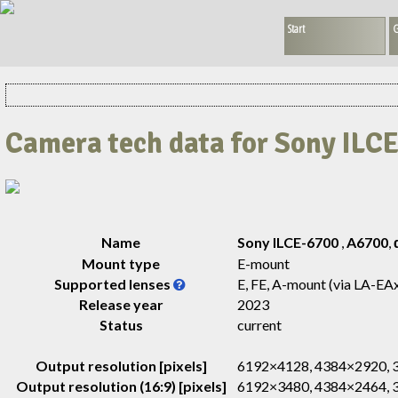
Start
G
Camera tech data for Sony ILC
Name
Sony ILCE-6700
,
A6700
,
Mount type
E-mount
Supported lenses
E, FE, A-mount (via LA-EA
Release year
2023
Status
current
Output resolution [pixels]
6192×4128, 4384×2920,
Output resolution (16:9) [pixels]
6192×3480, 4384×2464,