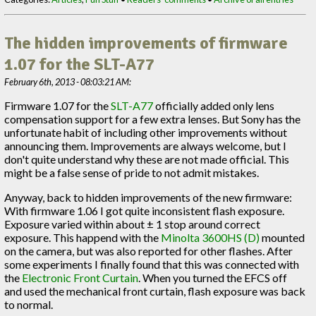
The hidden improvements of firmware
1.07 for the SLT-A77
February 6th, 2013 - 08:03:21 AM:
Firmware 1.07 for the
SLT-A77
officially added only lens
compensation support for a few extra lenses. But Sony has the
unfortunate habit of including other improvements without
announcing them. Improvements are always welcome, but I
don't quite understand why these are not made official. This
might be a false sense of pride to not admit mistakes.
Anyway, back to hidden improvements of the new firmware:
With firmware 1.06 I got quite inconsistent flash exposure.
Exposure varied within about ± 1 stop around correct
exposure. This happend with the
Minolta 3600HS (D)
mounted
on the camera, but was also reported for other flashes. After
some experiments I finally found that this was connected with
the
Electronic Front Curtain
. When you turned the EFCS off
and used the mechanical front curtain, flash exposure was back
to normal.