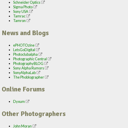
Schneider Optics
Sigma Photo
Sony USA
Tamrac
Tamron
News and Blogs
ePHOTOzine
LetsGoDigital
Photoclubalpha
Photographic Central
PhotographyBLOG
Sony Alpha Rumors
SonyAlphaLab
The Phoblographer
Online Forums
Dyxum
Other Photographers
John Moran