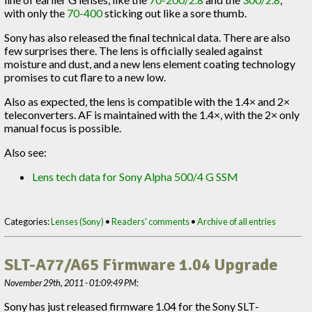
with only the
70-400
sticking out like a sore thumb.
Sony has also released the final technical data. There are also
few surprises there. The lens is officially sealed against
moisture and dust, and a new lens element coating technology
promises to cut flare to a new low.
Also as expected, the lens is compatible with the 1.4× and 2×
teleconverters. AF is maintained with the 1.4×, with the 2× only
manual focus is possible.
Also see:
Lens tech data for Sony Alpha 500/4 G SSM
Categories:
Lenses (Sony)
•
Readers' comments
•
Archive of all entries
SLT-A77/A65 Firmware 1.04 Upgrade
November 29th, 2011 - 01:09:49 PM:
Sony has just released firmware 1.04 for the Sony SLT-