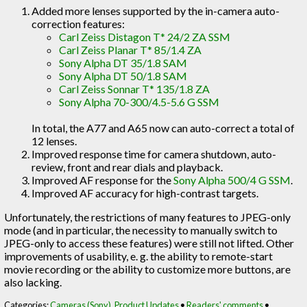
Added more lenses supported by the in-camera auto-
correction features:
Carl Zeiss Distagon T* 24/2 ZA SSM
Carl Zeiss Planar T* 85/1.4 ZA
Sony Alpha DT 35/1.8 SAM
Sony Alpha DT 50/1.8 SAM
Carl Zeiss Sonnar T* 135/1.8 ZA
Sony Alpha 70-300/4.5-5.6 G SSM
In total, the A77 and A65 now can auto-correct a total of
12 lenses.
Improved response time for camera shutdown, auto-
review, front and rear dials and playback.
Improved AF response for the
Sony Alpha 500/4 G SSM
.
Improved AF accuracy for high-contrast targets.
Unfortunately, the restrictions of many features to JPEG-only
mode (and in particular, the necessity to manually switch to
JPEG-only to access these features) were still not lifted. Other
improvements of usability, e. g. the ability to remote-start
movie recording or the ability to customize more buttons, are
also lacking.
Categories:
Cameras (Sony)
,
Product Updates
•
Readers' comments
•