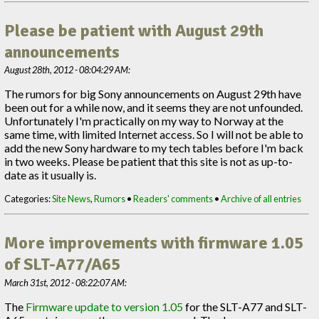
Please be patient with August 29th
announcements
August 28th, 2012 - 08:04:29 AM:
The rumors for big Sony announcements on August 29th have
been out for a while now, and it seems they are not unfounded.
Unfortunately I'm practically on my way to Norway at the
same time, with limited Internet access. So I will not be able to
add the new Sony hardware to my tech tables before I'm back
in two weeks. Please be patient that this site is not as up-to-
date as it usually is.
Categories:
Site News
,
Rumors
•
Readers' comments
•
Archive of all entries
More improvements with firmware 1.05
of SLT-A77/A65
March 31st, 2012 - 08:22:07 AM:
The
Firmware update to version 1.05
for the SLT-A77 and SLT-