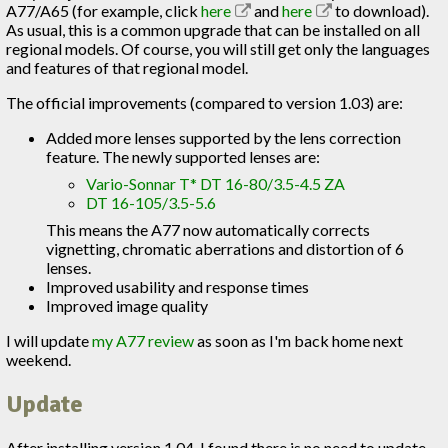
A77/A65 (for example, click
here
and
here
to download).
As usual, this is a common upgrade that can be installed on all
regional models. Of course, you will still get only the languages
and features of that regional model.
The official improvements (compared to version 1.03) are:
Added more lenses supported by the lens correction
feature. The newly supported lenses are:
Vario-Sonnar T* DT 16-80/3.5-4.5 ZA
DT 16-105/3.5-5.6
This means the A77 now automatically corrects
vignetting, chromatic aberrations and distortion of 6
lenses.
Improved usability and response times
Improved image quality
I will update
my A77 review
as soon as I'm back home next
weekend.
Update
After installing version 1.04, I found there is no need to update