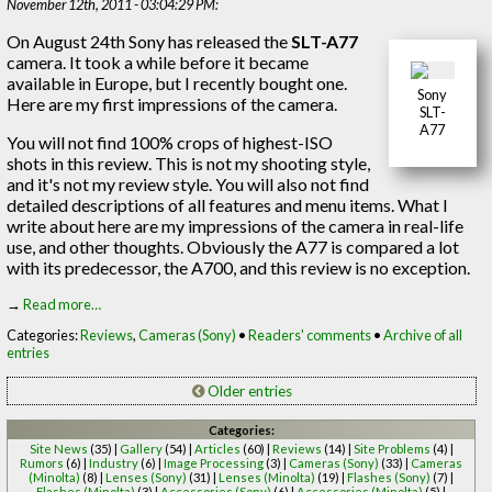
November 12th, 2011 - 03:04:29 PM:
On August 24th Sony has released the
SLT-A77
camera. It took a while before it became
available in Europe, but I recently bought one.
Sony
Here are my first impressions of the camera.
SLT-
A77
You will not find 100% crops of highest-ISO
shots in this review. This is not my shooting style,
and it's not my review style. You will also not find
detailed descriptions of all features and menu items. What I
write about here are my impressions of the camera in real-life
use, and other thoughts. Obviously the A77 is compared a lot
with its predecessor, the A700, and this review is no exception.
→
Read more…
Categories:
Reviews
,
Cameras (Sony)
•
Readers' comments
•
Archive of all
entries
Older entries
Categories:
Site News
(35) |
Gallery
(54) |
Articles
(60) |
Reviews
(14) |
Site Problems
(4) |
Rumors
(6) |
Industry
(6) |
Image Processing
(3) |
Cameras (Sony)
(33) |
Cameras
(Minolta)
(8) |
Lenses (Sony)
(31) |
Lenses (Minolta)
(19) |
Flashes (Sony)
(7) |
Flashes (Minolta)
(3) |
Accessories (Sony)
(6) |
Accessories (Minolta)
(5) |