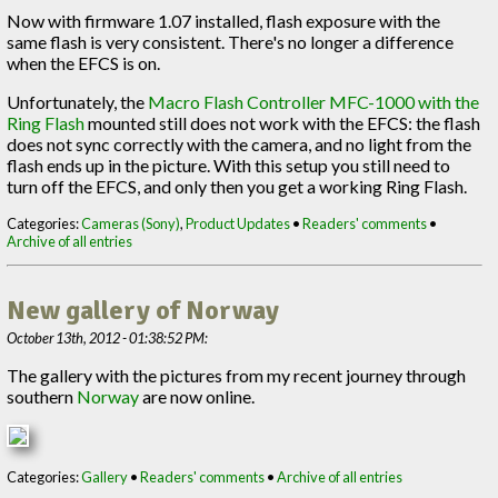
Now with firmware 1.07 installed, flash exposure with the
same flash is very consistent. There's no longer a difference
when the EFCS is on.
Unfortunately, the
Macro Flash Controller MFC-1000 with the
Ring Flash
mounted still does not work with the EFCS: the flash
does not sync correctly with the camera, and no light from the
flash ends up in the picture. With this setup you still need to
turn off the EFCS, and only then you get a working Ring Flash.
Categories:
Cameras (Sony)
,
Product Updates
•
Readers' comments
•
Archive of all entries
New gallery of Norway
October 13th, 2012 - 01:38:52 PM:
The gallery with the pictures from my recent journey through
southern
Norway
are now online.
Categories:
Gallery
•
Readers' comments
•
Archive of all entries