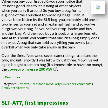
When you buy your first SLR, you soon notice that
it's not a good idea to let it bang at other objects
when you carry it around. So you buy a bag for it,
e. g. one of the abundant top-loading bags. Then, if
you've been bitten by the SLR bug, you probably add one or
two lenses to your set and an external flash, and so you've
outgrown your bag. So you sell your top-loader and buy
another bag. And then you buy a tripod, or a larger lens, etc.
And at this point, you realize: that one ideal bag simply does
not exist. A bag that can hold everything you own is just
overkill when you only take a walk in the park.
Over the time, I've owned seven camera bags, used another
two, and until shortly, I was left with just three. Now I've yet
again bought a camera bag (it's impossible to have too many),
the
Lowepro Inverse 200 AW
.
→
Read more…
Categories:
Reviews
,
Accessories (3rd Party)
•
Readers' comments
•
Archive of all entries
SLT-A77, first impressions