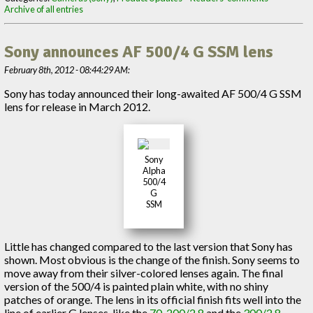
Archive of all entries
Sony announces AF 500/4 G SSM lens
February 8th, 2012 - 08:44:29 AM:
Sony has today announced their long-awaited AF 500/4 G SSM
lens for release in March 2012.
Sony
Alpha
500/4
G
SSM
Little has changed compared to the last version that Sony has
shown. Most obvious is the change of the finish. Sony seems to
move away from their silver-colored lenses again. The final
version of the 500/4 is painted plain white, with no shiny
patches of orange. The lens in its official finish fits well into the
line of earlier G lenses, like the
70-200/2.8
and the
300/2.8
,