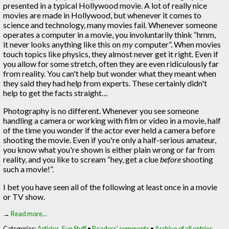
presented in a typical Hollywood movie. A lot of really nice
movies are made in Hollywood, but whenever it comes to
science and technology, many movies fail. Whenever someone
operates a computer in a movie, you involuntarily think “hmm,
it never looks anything like this on
my
computer”. When movies
touch topics like physics, they almost never get it right. Even if
you allow for some stretch, often they are even ridiculously far
from reality. You can't help but wonder what they meant when
they said they had help from experts. These certainly didn't
help to get the facts straight…
Photography is no different. Whenever you see someone
handling a camera or working with film or video in a movie, half
of the time you wonder if the actor ever held a camera before
shooting the movie. Even if you're only a half-serious amateur,
you know what you're shown is either plain wrong or far from
reality, and you like to scream “hey, get a clue
before
shooting
such a movie!”.
I bet you have seen all of the following at least once in a movie
or TV show.
→
Read more…
Categories:
Articles
,
Fun Stuff
•
Readers' comments
•
Archive of all entries