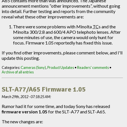
A65 contains more than was announced. The Japanese
announcement mentions “other improvements”, without going
into detail. Further testing and reports from the community
reveal what these other improvements are:
There were some problems with Minolta
TC
s and the
Minolta 300/2.8 and 600/4 APO telephoto lenses. After
some minutes of use, the camera would only hunt for
focus. Firmware 1.05 reportedly has fixed this issue.
If you find other improvements, please comment below, and I'll
update this posting.
Categories:
Cameras (Sony)
,
Product Updates
•
Readers' comments
•
Archive of all entries
SLT-A77/A65 Firmware 1.05
March 29th, 2012 - 07:18:25 AM:
Rumor had it for some time, and today Sony has released
firmware version 1.05
for the SLT-A77 and SLT-A65.
The new changes are: