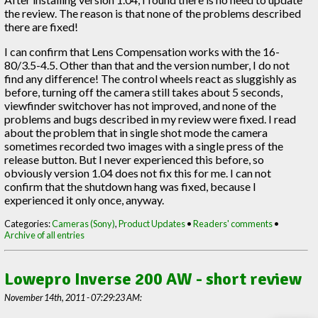
the review. The reason is that none of the problems described
there are fixed!
I can confirm that Lens Compensation works with the 16-
80/3.5-4.5. Other than that and the version number, I do not
find any difference! The control wheels react as sluggishly as
before, turning off the camera still takes about 5 seconds,
viewfinder switchover has not improved, and none of the
problems and bugs described in my review were fixed. I read
about the problem that in single shot mode the camera
sometimes recorded two images with a single press of the
release button. But I never experienced this before, so
obviously version 1.04 does not fix this for me. I can not
confirm that the shutdown hang was fixed, because I
experienced it only once, anyway.
Categories:
Cameras (Sony)
,
Product Updates
•
Readers' comments
•
Archive of all entries
Lowepro Inverse 200 AW - short review
November 14th, 2011 - 07:29:23 AM: