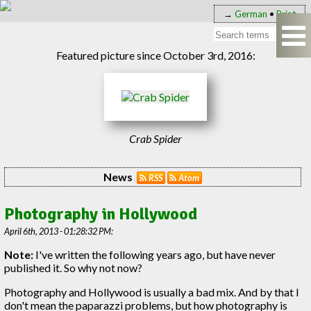
→
German
•
Print
Featured picture since October 3rd, 2016:
Crab Spider
News
RSS
Atom
Photography in Hollywood
April 6th, 2013 - 01:28:32 PM:
Note:
I've written the following years ago, but have never
published it. So why not now?
Photography and Hollywood is usually a bad mix. And by that I
don't mean the paparazzi problems, but how photography is