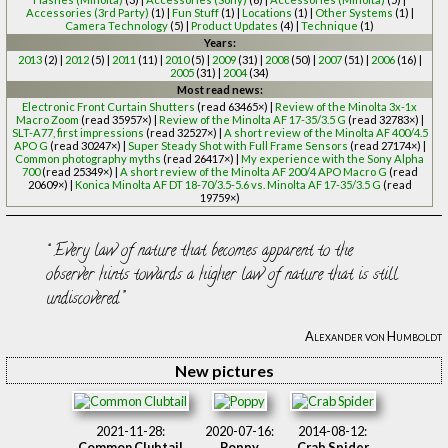
Accessories (3rd Party)
(1) |
Fun Stuff
(1) |
Locations
(1) |
Other Systems
(1) |
Camera Technology
(5) |
Product Updates
(4) |
Technique
(1)
Years:
2013
(2) |
2012
(5) |
2011
(11) |
2010
(5) |
2009
(31) |
2008
(50) |
2007
(51) |
2006
(16) |
2005
(31) |
2004
(34)
Most read news:
Electronic Front Curtain Shutters
(read 63465×) |
Review of the Minolta 3x-1x
Macro Zoom
(read 35957×) |
Review of the Minolta AF 17-35/3.5 G
(read 32783×) |
SLT-A77, first impressions
(read 32527×) |
A short review of the Minolta AF 400/4.5
APO G
(read 30247×) |
Super Steady Shot with Full Frame Sensors
(read 27174×) |
Common photography myths
(read 26417×) |
My experience with the Sony Alpha
700
(read 25349×) |
A short review of the Minolta AF 200/4 APO Macro G
(read
20609×) |
Konica Minolta AF DT 18-70/3.5-5.6 vs. Minolta AF 17-35/3.5 G
(read
19759×)
Every law of nature that becomes apparent to the
observer hints towards a higher law of nature that is still
undiscovered.
Alexander von Humboldt
New pictures
2021-11-28:
2020-07-16:
2014-08-12:
Common Clubtail
Poppy
Crab Spider