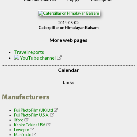
2014-05-02:
Caterpillar on Himalayan Balsam
More web pages
Travel reports
YouTube channel
Calendar
Links
Manufacturers
Fuji Photo Film (UK) Ltd
Fuji Photo Film U.S.A.
Ilford
Kenko Tokina USA
Lowepro
Manfrotto