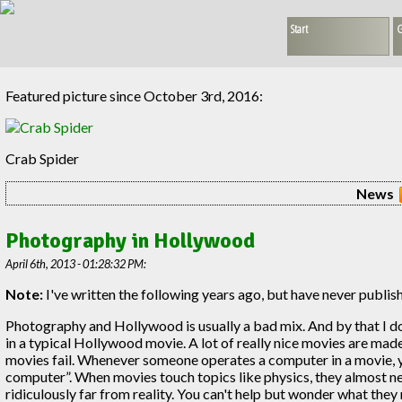
Start
G
Featured picture since October 3rd, 2016:
Crab Spider
News
Photography in Hollywood
April 6th, 2013 - 01:28:32 PM:
Note:
I've written the following years ago, but have never publis
Photography and Hollywood is usually a bad mix. And by that I 
in a typical Hollywood movie. A lot of really nice movies are ma
movies fail. Whenever someone operates a computer in a movie, yo
computer”. When movies touch topics like physics, they almost neve
ridiculously far from reality. You can't help but wonder what the