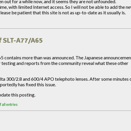
out for a while now, and it seems they are not unfounded.
e, with limited Internet access. So I will not be able to add the n
e be patient that this site is not as up-to-date as it usually is.
f SLT-A77/A65
65 contains more than was announced. The Japanese announcemen
r testing and reports from the community reveal what these other
lta 300/2.8 and 600/4 APO telephoto lenses. After some minutes 
ortedly has fixed this issue.
date this posting.
 all entries