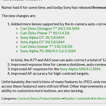
Rumor had it for some time, and today Sony has released
firmwar
The new changes are:
Added more lenses supported by the in-camera auto-correc
Carl Zeiss Distagon T* 24/2 ZA SSM
Carl Zeiss Planar T* 85/1.4 ZA
Sony Alpha DT 35/1.8 SAM
Sony Alpha DT 50/1.8 SAM
Carl Zeiss Sonnar T* 135/1.8 ZA
Sony Alpha 70-300/4.5-5.6 G SSM
In total, the A77 and A65 now can auto-correct a total of 12
Improved response time for camera shutdown, auto-review, 
Improved AF response for the
Sony Alpha 500/4 G SSM
.
Improved AF accuracy for high-contrast targets.
Unfortunately, the restrictions of many features to JPEG-only mod
access these features) were still not lifted. Other improvements of
ability to customize more buttons, are also lacking.
Categories:
Cameras (Sony)
,
Product Updates
•
Readers' comments
•
Archive of