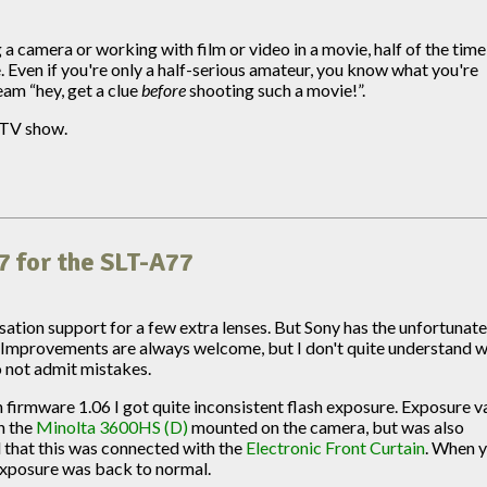
 camera or working with film or video in a movie, half of the tim
 Even if you're only a half-serious amateur, you know what you're
ream “hey, get a clue
before
shooting such a movie!”.
r TV show.
7 for the SLT-A77
sation support for a few extra lenses. But Sony has the unfortunat
 Improvements are always welcome, but I don't quite understand 
to not admit mistakes.
irmware 1.06 I got quite inconsistent flash exposure. Exposure v
h the
Minolta 3600HS (D)
mounted on the camera, but was also
d that this was connected with the
Electronic Front Curtain
. When 
 exposure was back to normal.