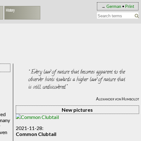
→
German
•
Print
History
Every law of nature that becomes apparent to the
observer hints towards a higher law of nature that
is still undiscovered.
Alexander von Humboldt
New pictures
ted
 many
y
2021-11-28:
even
Common Clubtail