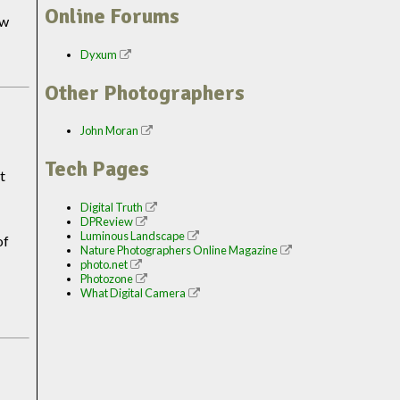
Online Forums
ew
Dyxum
Other Photographers
John Moran
Tech Pages
t
Digital Truth
DPReview
Luminous Landscape
of
Nature Photographers Online Magazine
photo.net
Photozone
What Digital Camera