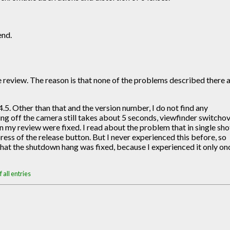
end.
the review. The reason is that none of the problems described there 
5. Other than that and the version number, I do not find any
ning off the camera still takes about 5 seconds, viewfinder switcho
 my review were fixed. I read about the problem that in single sho
s of the release button. But I never experienced this before, so
 that the shutdown hang was fixed, because I experienced it only on
 all entries