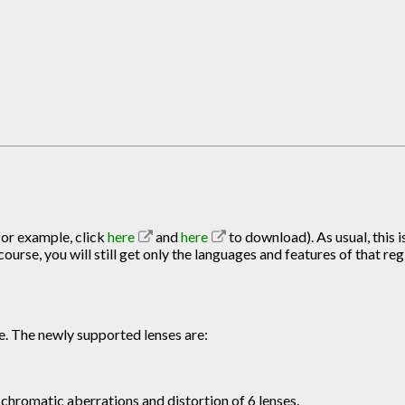
for example, click
here
and
here
to download). As usual, this i
urse, you will still get only the languages and features of that reg
e. The newly supported lenses are:
chromatic aberrations and distortion of 6 lenses.