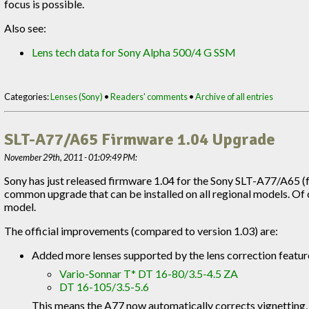
focus is possible.
Also see:
Lens tech data for Sony Alpha 500/4 G SSM
Categories:
Lenses (Sony)
•
Readers' comments
•
Archive of all entries
SLT-A77/A65 Firmware 1.04 Upgrade
November 29th, 2011 - 01:09:49 PM:
Sony has just released firmware 1.04 for the Sony SLT-A77/A65 (
common upgrade that can be installed on all regional models. Of co
model.
The official improvements (compared to version 1.03) are:
Added more lenses supported by the lens correction featur
Vario-Sonnar T* DT 16-80/3.5-4.5 ZA
DT 16-105/3.5-5.6
This means the A77 now automatically corrects vignetting, 