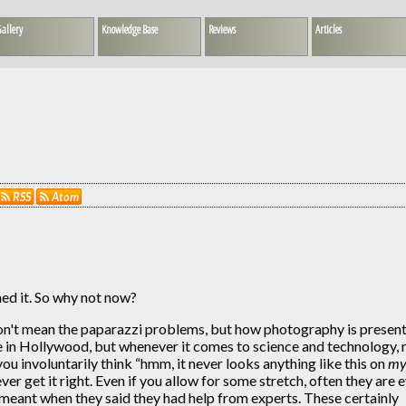
allery
Knowledge Base
Reviews
Articles
RSS
Atom
hed it. So why not now?
don't mean the paparazzi problems, but how photography is presen
de in Hollywood, but whenever it comes to science and technology,
u involuntarily think “hmm, it never looks anything like this on
m
r get it right. Even if you allow for some stretch, often they are 
y meant when they said they had help from experts. These certainly