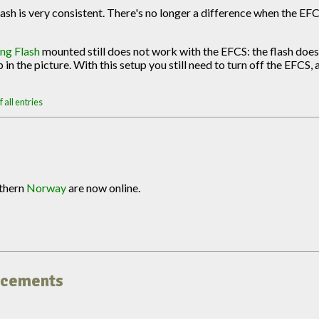
ash is very consistent. There's no longer a difference when the EFC
ng Flash
mounted still does not work with the EFCS: the flash does
in the picture. With this setup you still need to turn off the EFCS, 
 all entries
uthern
Norway
are now online.
uncements