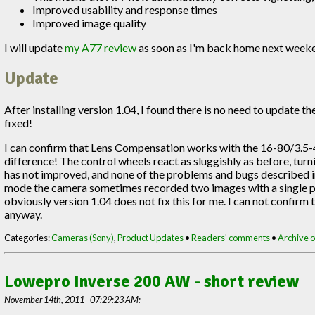
Improved usability and response times
Improved image quality
I will update
my A77 review
as soon as I'm back home next week
Update
After installing version 1.04, I found there is no need to update 
fixed!
I can confirm that Lens Compensation works with the 16-80/3.5-4.
difference! The control wheels react as sluggishly as before, tur
has not improved, and none of the problems and bugs described in
mode the camera sometimes recorded two images with a single pres
obviously version 1.04 does not fix this for me. I can not confirm
anyway.
Categories:
Cameras (Sony)
,
Product Updates
•
Readers' comments
•
Archive of
Lowepro Inverse 200 AW - short review
November 14th, 2011 - 07:29:23 AM: