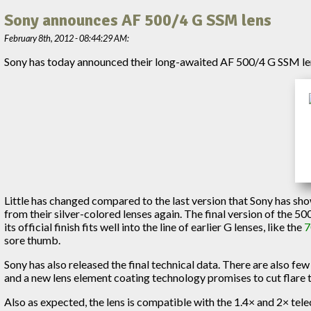
Sony announces AF 500/4 G SSM lens
February 8th, 2012 - 08:44:29 AM:
Sony has today announced their long-awaited AF 500/4 G SSM len
Little has changed compared to the last version that Sony has sh
from their silver-colored lenses again. The final version of the 50
its official finish fits well into the line of earlier G lenses, like the
7
sore thumb.
Sony has also released the final technical data. There are also few 
and a new lens element coating technology promises to cut flare 
Also as expected, the lens is compatible with the 1.4× and 2× tele