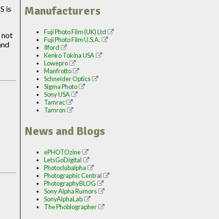
Manufacturers
S is
Fuji Photo Film (UK) Ltd
 not
Fuji Photo Film U.S.A.
and
Ilford
Kenko Tokina USA
Lowepro
Manfrotto
Schneider Optics
Sigma Photo
Sony USA
Tamrac
Tamron
News and Blogs
ePHOTOzine
LetsGoDigital
Photoclubalpha
Photographic Central
PhotographyBLOG
Sony Alpha Rumors
SonyAlphaLab
The Phoblographer