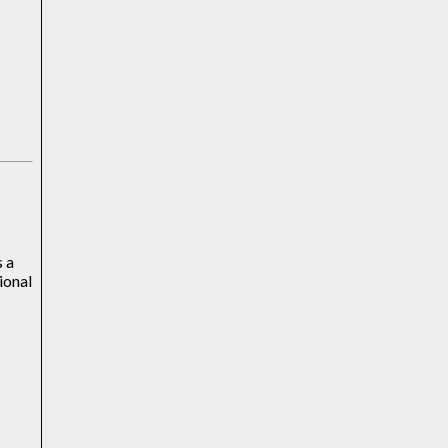
s a
ional