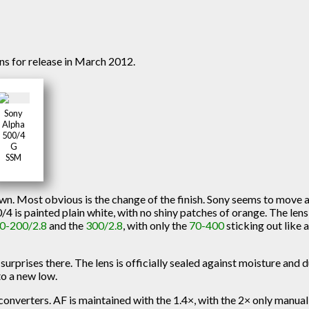
s for release in March 2012.
Sony
Alpha
500/4
G
SSM
own. Most obvious is the change of the finish. Sony seems to move
0/4 is painted plain white, with no shiny patches of orange. The lens
0-200/2.8
and the
300/2.8
, with only the
70-400
sticking out like 
surprises there. The lens is officially sealed against moisture and d
to a new low.
converters. AF is maintained with the 1.4×, with the 2× only manual