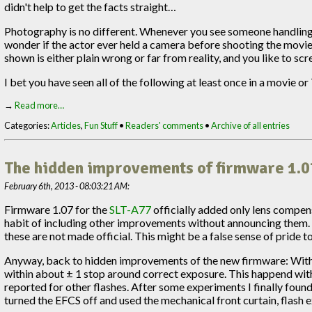
didn't help to get the facts straight…
Photography is no different. Whenever you see someone handling a
wonder if the actor ever held a camera before shooting the movie.
shown is either plain wrong or far from reality, and you like to sc
I bet you have seen all of the following at least once in a movie o
→
Read more…
Categories:
Articles
,
Fun Stuff
•
Readers' comments
•
Archive of all entries
The hidden improvements of firmware 1.0
February 6th, 2013 - 08:03:21 AM:
Firmware 1.07 for the
SLT-A77
officially added only lens compen
habit of including other improvements without announcing them.
these are not made official. This might be a false sense of pride 
Anyway, back to hidden improvements of the new firmware: With f
within about ± 1 stop around correct exposure. This happend wit
reported for other flashes. After some experiments I finally foun
turned the EFCS off and used the mechanical front curtain, flash