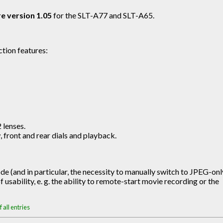
e version 1.05
for the SLT-A77 and SLT-A65.
tion features:
 lenses.
front and rear dials and playback.
e (and in particular, the necessity to manually switch to JPEG-onl
 usability, e. g. the ability to remote-start movie recording or the
 all entries