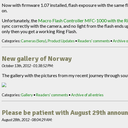
Now with firmware 1.07 installed, flash exposure with the same fl
on.
Unfortunately, the
Macro Flash Controller MFC-1000 with the Ri
sync correctly with the camera, and no light from the flash ends up 
only then you get a working Ring Flash.
Categories:
Cameras (Sony)
,
Product Updates
•
Readers' comments
•
Archive of
New gallery of Norway
October 13th, 2012 - 01:38:52 PM:
The gallery with the pictures from my recent journey through so
Categories:
Gallery
•
Readers' comments
•
Archive of all entries
Please be patient with August 29th anno
August 28th, 2012 - 08:04:29 AM: