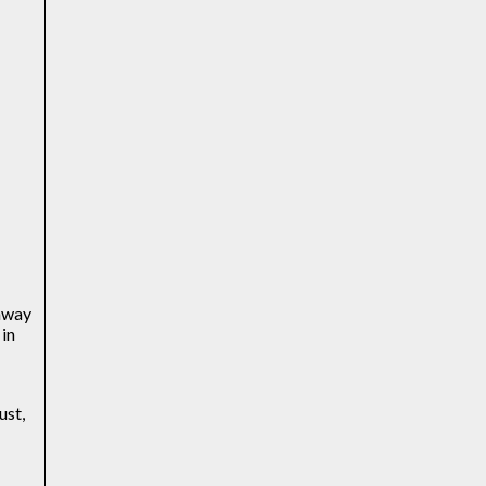
 away
 in
a
ust,