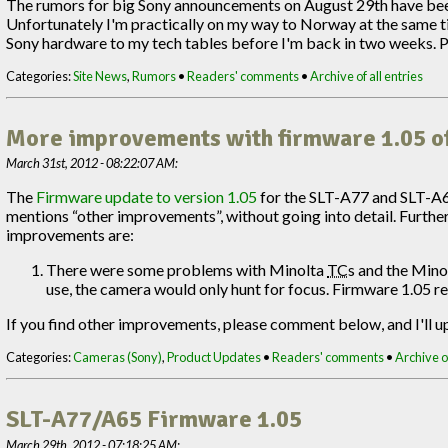
The rumors for big Sony announcements on August 29th have been 
Unfortunately I'm practically on my way to Norway at the same tim
Sony hardware to my tech tables before I'm back in two weeks. Pleas
Categories:
Site News
,
Rumors
•
Readers' comments
•
Archive of all entries
More improvements with firmware 1.05 o
March 31st, 2012 - 08:22:07 AM:
The
Firmware update to version 1.05
for the SLT-A77 and SLT-A
mentions “other improvements”, without going into detail. Furthe
improvements are:
There were some problems with Minolta
TC
s and the Mino
use, the camera would only hunt for focus. Firmware 1.05 rep
If you find other improvements, please comment below, and I'll up
Categories:
Cameras (Sony)
,
Product Updates
•
Readers' comments
•
Archive of
SLT-A77/A65 Firmware 1.05
March 29th, 2012 - 07:18:25 AM: