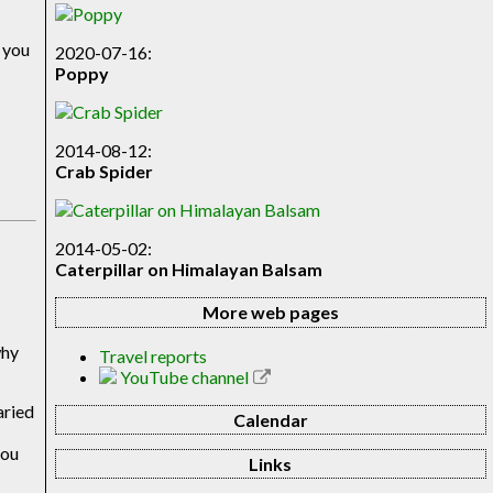
e you
2020-07-16:
Poppy
2014-08-12:
Crab Spider
2014-05-02:
Caterpillar on Himalayan Balsam
More web pages
e
why
Travel reports
YouTube channel
aried
Calendar
you
Links