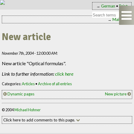
→
German
•
Print
→
Main page
New article
November 7th, 2004 - 12:00:00 AM:
New article "Optical formulas".
Link to further information:
click here
Categories:
Articles
•
Archive of all entries
Dynamic pages
New picture
© 2004
Michael Hohner
Click here to add comments to this page.