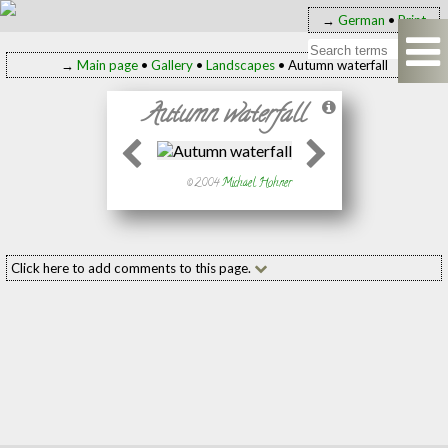
→
German
•
Print
→
Main page
•
Gallery
•
Landscapes
• Autumn waterfall
Autumn waterfall
© 2004
Michael Hohner
Click here to add comments to this page.
Add your comment to this page
Name:
(required
E-mail:
(required
Message: