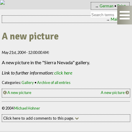
→
German
•
Print
→
Main page
A new picture
May 21st, 2004 - 12:00:00 AM:
A new picture in the "Sierra Nevada" gallery.
Link to further information:
click here
Categories:
Gallery
•
Archive of all entries
A new picture
A new picture
© 2004
Michael Hohner
Click here to add comments to this page.