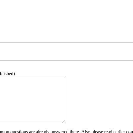
ublished)
n questions are already answered there. Also please read earlier com