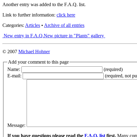
Another entry was added to the F.A.Q. list.
Link to further information:
click here
Categories:
Articles
•
Archive of all entries
New entry in F.A.Q.
New picture in "Plants" gallery
© 2007
Michael Hohner
Add your comment to this page
Name:
(required)
E-mail:
(required, not p
Message:
If you have questions please read the
F.A.Q. list
first.
Many commo