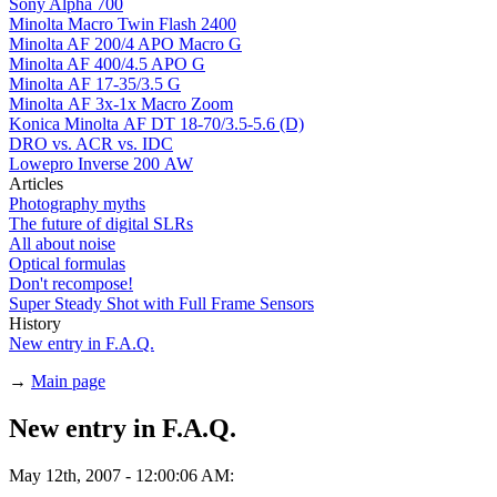
Sony Alpha 700
Minolta Macro Twin Flash 2400
Minolta AF 200/4 APO Macro G
Minolta AF 400/4.5 APO G
Minolta AF 17-35/3.5 G
Minolta AF 3x-1x Macro Zoom
Konica Minolta AF DT 18-70/3.5-5.6 (D)
DRO vs. ACR vs. IDC
Lowepro Inverse 200 AW
Articles
Photography myths
The future of digital SLRs
All about noise
Optical formulas
Don't recompose!
Super Steady Shot with Full Frame Sensors
History
New entry in F.A.Q.
→
Main page
New entry in F.A.Q.
May 12th, 2007 - 12:00:06 AM: