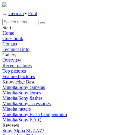
→
German
•
Print
Start
Home
Guestbook
Contact
Technical info
Gallery
Overview
Recent pictures
Top pictures
Featured pictures
Knowledge Base
Minolta/Sony cameras
Minolta/Sony lenses
Minolta/Sony flashes
Minolta/Sony accessories
Minolta meters
Minolta/Sony Flash Compendium
Minolta/Sony F.A.Q.
Reviews
Sony Alpha SLT-A77