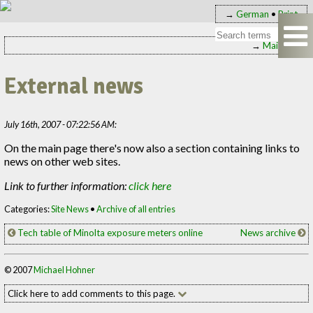
→
German
•
Print
→
Main page
External news
July 16th, 2007 - 07:22:56 AM:
On the main page there's now also a section containing links to
news on other web sites.
Link to further information:
click here
Categories:
Site News
•
Archive of all entries
Tech table of Minolta exposure meters online
News archive
© 2007
Michael Hohner
Click here to add comments to this page.