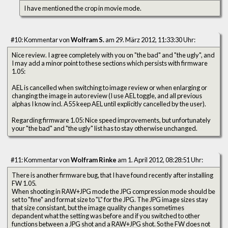
I have mentioned the crop in movie mode.
#10: Kommentar von
Wolfram S.
am 29. März 2012, 11:33:30 Uhr:
Nice review. I agree completely with you on "the bad" and "the ugly", and
I may add a minor point to these sections which persists with firmware
1.05:
AEL is cancelled when switching to image review or when enlarging or
changing the image in auto review (I use AEL toggle, and all previous
alphas I know incl. A55 keep AEL until explicitly cancelled by the user).
Regarding firmware 1.05: Nice speed improvements, but unfortunately
your "the bad" and "the ugly" list has to stay otherwise unchanged.
#11: Kommentar von
Wolfram Rinke
am 1. April 2012, 08:28:51 Uhr:
There is another firmware bug, that I have found recently after installing
FW 1.05.
When shooting in RAW+JPG mode the JPG compression mode should be
set to "fine" and format size to "L" for the JPG. The JPG image sizes stay
that size consistant, but the image quality changes sometimes
depandent what the setting was before and if you switched to other
functions between a JPG shot and a RAW+JPG shot. So the FW does not