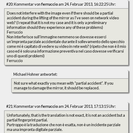
#20: Kommentar von
ferruccio
am 24. Februar 2013, 16:22:25 Uhr:
Does not interfere with the image even if there should be a partial
accident during the lifting of the mirror as I've seen on network video
web? (I repeat that it is not my case and it is only a preliminary
information should they experience any of these problems)
Ferruccio
Non interferisce sull'immagine nemmeno se dovesse esserci
un'impronta parziale accidentale durante il sollevamento dello specchio
come mi è capitato di vedere su video in rete web? (ripeto che non è il mio
caso ed è solo una informazione preventiva nel caso dovesse verificarsi
uno di questi problemi)
Ferruccio
Michael Hohner antwortet:
Not sure what exactly you mean with “partial accident”. If you
manage to damage the mirror, it should be replaced.
#21: Kommentar von
ferruccio
am 24. Februar 2013, 17:13:15 Uhr:
Unfortunately, that is the translation is not exact, it is not an accident but a
partial fingerprint partial.
Purtroppo è la traduzione che non è esatta, non è un incidente parziale
ma una impronta digitale parziale.