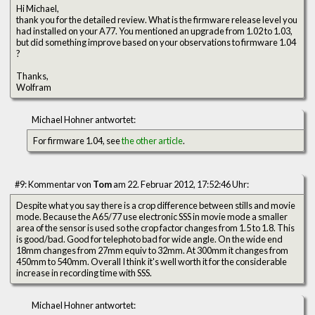
Hi Michael,
thank you for the detailed review. What is the firmware release level you
had installed on your A77. You mentioned an upgrade from 1.02 to 1.03,
but did something improve based on your observations to firmware 1.04
?
Thanks,
Wolfram
Michael Hohner antwortet:
For firmware 1.04, see
the other article
.
#9: Kommentar von
Tom
am 22. Februar 2012, 17:52:46 Uhr:
Despite what you say there is a crop difference between stills and movie
mode. Because the A65/77 use electronic SSS in movie mode a smaller
area of the sensor is used so the crop factor changes from 1.5 to 1.8. This
is good/bad. Good for telephoto bad for wide angle. On the wide end
18mm changes from 27mm equiv to 32mm. At 300mm it changes from
450mm to 540mm. Overall I think it's well worth it for the considerable
increase in recording time with SSS.
Michael Hohner antwortet: