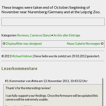
These images were taken end of October/beginning of
November near Nuremberg/Germany and at the Leipzig Zoo.
Kategorien:
Reviews
,
Cameras (Sony)
•
Archiv aller Einträge
Displayfilter neu designed
Neue Galerie Norwegen
© 2011
Michael Hohner
; Diese Seite wurde zuletzt am 29.03.2012 geändert.
Leserkommentare
#1: Kommentar von
Atto
am 13. November 2011, 10:43:52 Uhr:
Thank's for the interesting review!
I can fully support your findings. Once the firmware will be updated this
camera will be extremely usable.