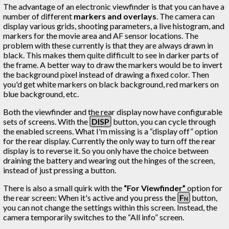
The advantage of an electronic viewfinder is that you can have a
number of different
markers and overlays
. The camera can
display various grids, shooting parameters, a live histogram, and
markers for the movie area and AF sensor locations. The
problem with these currently is that they are always drawn in
black. This makes them quite difficult to see in darker parts of
the frame. A better way to draw the markers would be to invert
the background pixel instead of drawing a fixed color. Then
you'd get white markers on black background, red markers on
blue background, etc.
Both the viewfinder and the rear display now have configurable
sets of screens. With the
DISP
button, you can cycle through
the enabled screens. What I'm missing is a “display off” option
for the rear display. Currently the only way to turn off the rear
display is to reverse it. So you only have the choice between
draining the battery and wearing out the hinges of the screen,
instead of just pressing a button.
There is also a small quirk with the
“For Viewfinder”
option for
the rear screen: When it's active and you press the
Fn
button,
you can not change the settings within this screen. Instead, the
camera temporarily switches to the “All info” screen.