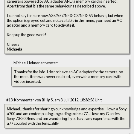
camera is powered by AC adapter AND a memory card is inserted.
Apart from that it is the same behaviour as described above.
I cannot say for sure how A35/A57/NEX-C3/NEX-5N behave, but when
the option is greyed out and not available in the menu, you need an AC
adapter and a memory card to activate it.
Keep up the good work!
Cheers
Michaela
Michael Hohner antwortet:
Thanks for the info. I do not have an AC adapter for the camera, so
the menu item was never enabled, even with a memory card with
videos inserted.
#13: Kommentar von
Billy S.
am 3. Juli 2012, 18:36:56 Uhr:
Michael...thanks for sharing your knowledge and expertise...I own a Sony
a700 and am contemplating upgrading to the a77...I love my G series
Sony 70-300 lens and am wondering if you have any experience with the
a77 coupled with this lens...Billy