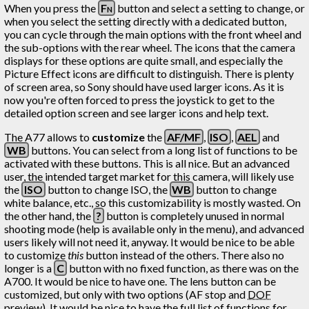
When you press the
Fn
button and select a setting to change, or
when you select the setting directly with a dedicated button,
you can cycle through the main options with the front wheel and
the sub-options with the rear wheel. The icons that the camera
displays for these options are quite small, and especially the
Picture Effect icons are difficult to distinguish. There is plenty
of screen area, so Sony should have used larger icons. As it is
now you're often forced to press the joystick to get to the
detailed option screen and see larger icons and help text.
The A77 allows to
customize
the
AF/MF
,
ISO
,
AEL
and
WB
buttons. You can select from a long list of functions to be
activated with these buttons. This is all nice. But an advanced
user, the intended target market for this camera, will likely use
the
ISO
button to change ISO, the
WB
button to change
white balance, etc., so this customizability is mostly wasted. On
the other hand, the
?
button is completely unused in normal
shooting mode (help is available only in the menu), and advanced
users likely will not need it, anyway. It would be nice to be able
to customize
this
button instead of the others. There also no
longer is a
C
button with no fixed function, as there was on the
A700. It would be nice to have one. The lens button can be
customized, but only with two options (AF stop and
DOF
preview). It would be nice to have the full list of functions for