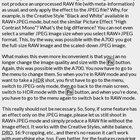
not produce an unprocessed RAW file (with meta-information)
as usual, and only apply the effect to the JPEG file? Why, for
example, is the Creative Style “Black and White” available in
RAW+JPEG mode, but not the similar Picture Effect “High
Contrast Mono”? What's the big difference? You can not even
select a smaller JPEG image size when you select RAW+JPEG
format. This, by the way, was possible with the A700: you got
the full-size RAW image and the scaled-down JPEG image.
What makes this even more inconvenient is that you can no
longer change the image quality and size with the
Fn
button.
Again, this was possible with the A700. You now have to go to
the menu to change them. So when you're in RAW mode and you
want to take a
HDR
shot, you first have to go to the menu,
switch to JPEG-only mode, then go back to the main screen,
switch to HDR mode with the
Fn
button, and when you're done,
you have to go to the menu again to switch back to RAW mode.
This really should not be necessary. So, Sony, if some feature has
an effect only on the JPEG image, please let us still shoot in
RAW+JPEG mode and simply produce a RAW file without the
image effect. It works with the Creative Styles, white balance,
DRO
, 16:9 cropping, etc., and there's no reason it can't work
with everything else, too. Even better, for the features requiring