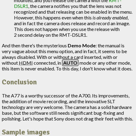
mounted, and you release the camera with the
RMT-
DSLR1
, the camera notifies you that the lens was not
recognized and that releasing can be enabled in the menu.
However, this happens even when this
is already enabled
,
and in fact the camera does release and record an image.
This does not happen when you use the release with
2 second delay on the RMT-DSLR1.
And then there's the mysterious
Demo Mode
: the manual is
very vague about this menu option, and in fact, it seems to be
always disabled. With or without a card inserted, with or
without
HDMI
connected, in
AUTO
mode or any other mode,
this item is never enabled. To this day, I don't know what it does.
Conclusion
The A77 is a worthy successor of the A700. Its improvements,
the addition of movie recording, and the innovative SLT
technology are very welcome. The camera has a solid hardware
base, but the software still needs significant bug-fixing and
polishing. Let's hope that Sony does not drag their feet with this.
Sample images