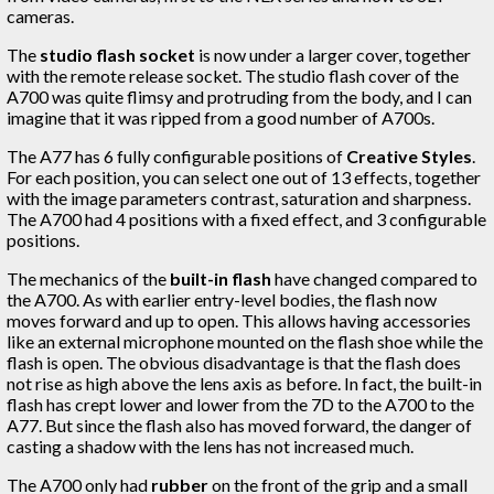
cameras.
The
studio flash socket
is now under a larger cover, together
with the remote release socket. The studio flash cover of the
A700 was quite flimsy and protruding from the body, and I can
imagine that it was ripped from a good number of A700s.
The A77 has 6 fully configurable positions of
Creative Styles
.
For each position, you can select one out of 13 effects, together
with the image parameters contrast, saturation and sharpness.
The A700 had 4 positions with a fixed effect, and 3 configurable
positions.
The mechanics of the
built-in flash
have changed compared to
the A700. As with earlier entry-level bodies, the flash now
moves forward and up to open. This allows having accessories
like an external microphone mounted on the flash shoe while the
flash is open. The obvious disadvantage is that the flash does
not rise as high above the lens axis as before. In fact, the built-in
flash has crept lower and lower from the 7D to the A700 to the
A77. But since the flash also has moved forward, the danger of
casting a shadow with the lens has not increased much.
The A700 only had
rubber
on the front of the grip and a small