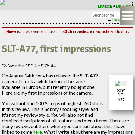
→
Englisch
•
Drucken
→
Hauptseite
Hinweis: Diese Seite ist ausschließlich in englischer Sprache verfügbar.
SLT-A77, first impressions
12. November 2011, 15:04:29 Uhr:
On August 24th Sony has released the
SLT-A77
camera. It took a while before it became
available in Europe, but I recently bought one.
Sony
Here are my first impressions of the camera.
SLT-
A77
You will not find 100% crops of highest-ISO shots
in this review. This is not my shooting style, and
it's not my review style. You will also not find
detailed descriptions of all features and menu items. There are
many reviews out there where you can read about this. I have
linked to some
here
. What I write about here are my impressions