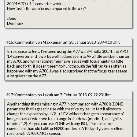
300/4 APO + 1.4 converter works.
How fast is the autofocus compared to the a77?
/Jens
Denmark
#16: Kommentar von
Maxxuman
am 28. Januar 2013, 20:44:10 Uhr:
In response to Jens, I've been using the A77 with Minolta 300/4 and APO
1.4 converter and it works well. It does seem to AF a little quicker than on
my A700 and while I sometimes have issues with focus hunting a little
back and forth, it doesn't seem to hunt through the full range as often as
happened with my A700. I was also surprised that the focus gears seem
a lot quieter on the A77.
#17: Kommentar von
Jakub
am 7. Februar 2013, 09:22:23 Uhr:
Another thing that is missing in A77 in comparison with A700 is ZONE
parameter that is great in use with creative styles - in fact it allows to
change the expositon by -1/2...+1 EV without change to appearance of
image apart of widened tonal range in shadows (mode -1) or highlits
(modes 1,2). As you can use ZONE with any ISO, it's much more
convenient than old Lo80 or Hi200 modes of A100 and gives excellent
results with A700 CMOS sensor.