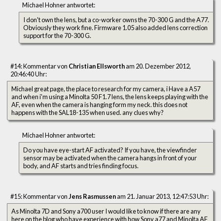
Michael Hohner antwortet:
I don't own the lens, but a co-worker owns the 70-300 G and the A77.
Obviously they work fine. Firmware 1.05 also added lens correction
support for the 70-300 G.
#14: Kommentar von
Christian Ellsworth
am 20. Dezember 2012,
20:46:40 Uhr:
Michael great page, the place to research for my camera, i Have a A57
and when i'm using a Minolta 50 F1.7 lens, the lens keeps playing with the
AF, even when the camera is hanging form my neck. this does not
happens with the SAL18-135 when used. any clues why?
Michael Hohner antwortet:
Do you have eye-start AF activated? If you have, the viewfinder
sensor may be activated when the camera hangs in front of your
body, and AF starts and tries finding focus.
#15: Kommentar von
Jens Rasmussen
am 21. Januar 2013, 12:47:53 Uhr:
As Minolta 7D and Sony a700 user I would like to know if there are any
here on the blog who have experience with how Sony a77 and Minolta AF