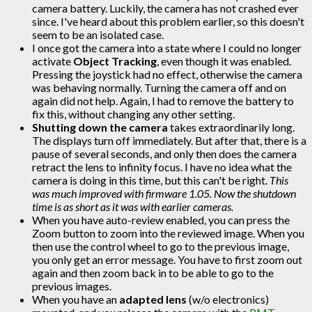
camera battery. Luckily, the camera has not crashed ever
since. I've heard about this problem earlier, so this doesn't
seem to be an isolated case.
I once got the camera into a state where I could no longer
activate
Object Tracking
, even though it was enabled.
Pressing the joystick had no effect, otherwise the camera
was behaving normally. Turning the camera off and on
again did not help. Again, I had to remove the battery to
fix this, without changing any other setting.
Shutting down the camera
takes extraordinarily long.
The displays turn off immediately. But after that, there is a
pause of several seconds, and only then does the camera
retract the lens to infinity focus. I have no idea what the
camera is doing in this time, but this can't be right.
This
was much improved with firmware 1.05. Now the shutdown
time is as short as it was with earlier cameras.
When you have auto-review enabled, you can press the
Zoom button to zoom into the reviewed image. When you
then use the control wheel to go to the previous image,
you only get an error message. You have to first zoom out
again and then zoom back in to be able to go to the
previous images.
When you have an
adapted lens
(w/o electronics)