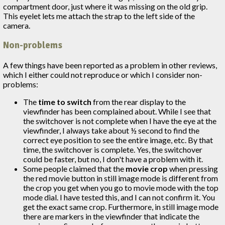
compartment door, just where it was missing on the old grip.
This eyelet lets me attach the strap to the left side of the
camera.
Non-problems
A few things have been reported as a problem in other reviews,
which I either could not reproduce or which I consider non-
problems:
The
time to switch
from the rear display to the
viewfinder has been complained about. While I see that
the switchover is not complete when I have the eye at the
viewfinder, I always take about ½ second to find the
correct eye position to see the entire image, etc. By that
time, the switchover is complete. Yes, the switchover
could be faster, but no, I don't have a problem with it.
Some people claimed that the
movie crop
when pressing
the red movie button in still image mode is different from
the crop you get when you go to movie mode with the top
mode dial. I have tested this, and I can not confirm it. You
get the exact same crop. Furthermore, in still image mode
there are markers in the viewfinder that indicate the