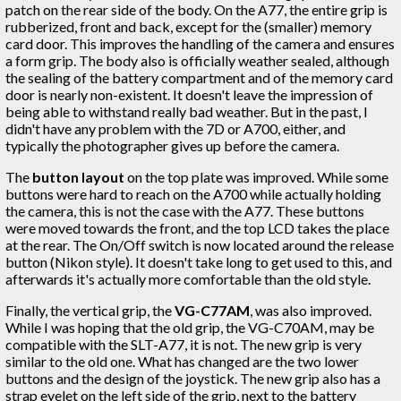
patch on the rear side of the body. On the A77, the entire grip is
rubberized, front and back, except for the (smaller) memory
card door. This improves the handling of the camera and ensures
a form grip. The body also is officially weather sealed, although
the sealing of the battery compartment and of the memory card
door is nearly non-existent. It doesn't leave the impression of
being able to withstand really bad weather. But in the past, I
didn't have any problem with the 7D or A700, either, and
typically the photographer gives up before the camera.
The
button layout
on the top plate was improved. While some
buttons were hard to reach on the A700 while actually holding
the camera, this is not the case with the A77. These buttons
were moved towards the front, and the top LCD takes the place
at the rear. The On/Off switch is now located around the release
button (Nikon style). It doesn't take long to get used to this, and
afterwards it's actually more comfortable than the old style.
Finally, the vertical grip, the
VG-C77AM
, was also improved.
While I was hoping that the old grip, the VG-C70AM, may be
compatible with the SLT-A77, it is not. The new grip is very
similar to the old one. What has changed are the two lower
buttons and the design of the joystick. The new grip also has a
strap eyelet on the left side of the grip, next to the battery