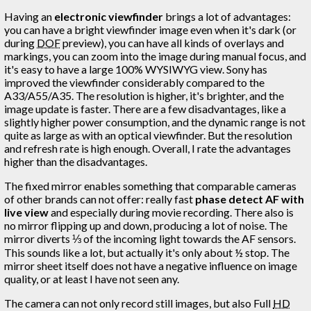
Having an
electronic viewfinder
brings a lot of advantages:
you can have a bright viewfinder image even when it's dark (or
during
DOF
preview), you can have all kinds of overlays and
markings, you can zoom into the image during manual focus, and
it's easy to have a large 100% WYSIWYG view. Sony has
improved the viewfinder considerably compared to the
A33/A55/A35. The resolution is higher, it's brighter, and the
image update is faster. There are a few disadvantages, like a
slightly higher power consumption, and the dynamic range is not
quite as large as with an optical viewfinder. But the resolution
and refresh rate is high enough. Overall, I rate the advantages
higher than the disadvantages.
The fixed mirror enables something that comparable cameras
of other brands can not offer: really fast
phase detect AF with
live view
and especially during movie recording. There also is
no mirror flipping up and down, producing a lot of noise. The
mirror diverts ⅓ of the incoming light towards the AF sensors.
This sounds like a lot, but actually it's only about ½ stop. The
mirror sheet itself does not have a negative influence on image
quality, or at least I have not seen any.
The camera can not only record still images, but also Full
HD