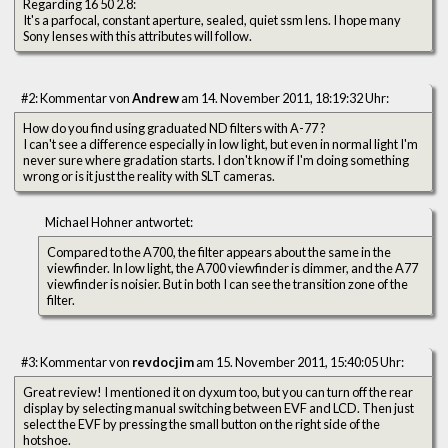
Regarding 16 50 2.8:
It's a parfocal, constant aperture, sealed, quiet ssm lens. I hope many
Sony lenses with this attributes will follow.
#2: Kommentar von
Andrew
am 14. November 2011, 18:19:32 Uhr:
How do you find using graduated ND filters with A-77 ?
I can't see a difference especially in low light, but even in normal light I'm
never sure where gradation starts. I don't know if I'm doing something
wrong or is it just the reality with SLT cameras.
Michael Hohner antwortet:
Compared to the A700, the filter appears about the same in the
viewfinder. In low light, the A700 viewfinder is dimmer, and the A77
viewfinder is noisier. But in both I can see the transition zone of the
filter.
#3: Kommentar von
revdocjim
am 15. November 2011, 15:40:05 Uhr:
Great review! I mentioned it on dyxum too, but you can turn off the rear
display by selecting manual switching between EVF and LCD. Then just
select the EVF by pressing the small button on the right side of the
hotshoe.