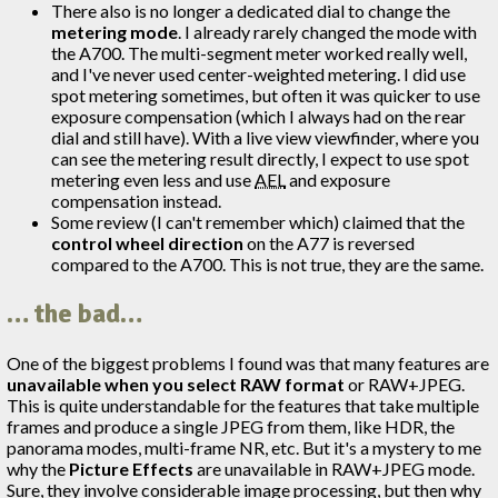
There also is no longer a dedicated dial to change the
metering mode
. I already rarely changed the mode with
the A700. The multi-segment meter worked really well,
and I've never used center-weighted metering. I did use
spot metering sometimes, but often it was quicker to use
exposure compensation (which I always had on the rear
dial and still have). With a live view viewfinder, where you
can see the metering result directly, I expect to use spot
metering even less and use
AEL
and exposure
compensation instead.
Some review (I can't remember which) claimed that the
control wheel direction
on the A77 is reversed
compared to the A700. This is not true, they are the same.
… the bad…
One of the biggest problems I found was that many features are
unavailable when you select RAW format
or RAW+JPEG.
This is quite understandable for the features that take multiple
frames and produce a single JPEG from them, like HDR, the
panorama modes, multi-frame NR, etc. But it's a mystery to me
why the
Picture Effects
are unavailable in RAW+JPEG mode.
Sure, they involve considerable image processing, but then why