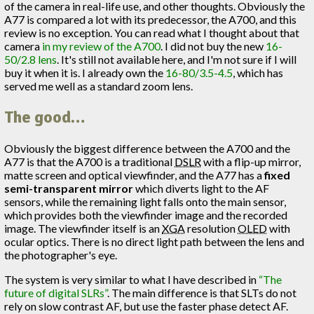
of the camera in real-life use, and other thoughts. Obviously the
A77 is compared a lot with its predecessor, the A700, and this
review is no exception. You can read what I thought about that
camera
in my review of the A700
. I did not buy the new
16-
50/2.8 lens
. It's still not available here, and I'm not sure if I will
buy it when it is. I already own the
16-80/3.5-4.5
, which has
served me well as a standard zoom lens.
The good…
Obviously the biggest difference between the A700 and the
A77 is that the A700 is a traditional
DSLR
with a flip-up mirror,
matte screen and optical viewfinder, and the A77 has a
fixed
semi-transparent mirror
which diverts light to the AF
sensors, while the remaining light falls onto the main sensor,
which provides both the viewfinder image and the recorded
image. The viewfinder itself is an
XGA
resolution
OLED
with
ocular optics. There is no direct light path between the lens and
the photographer's eye.
The system is very similar to what I have described in
“The
future of digital SLRs”
. The main difference is that SLTs do not
rely on slow contrast AF, but use the faster phase detect AF.