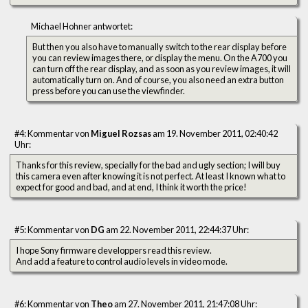
Michael Hohner antwortet:
But then you also have to manually switch to the rear display before
you can review images there, or display the menu. On the A700 you
can turn off the rear display, and as soon as you review images, it will
automatically turn on. And of course, you also need an extra button
press before you can use the viewfinder.
#4: Kommentar von
Miguel Rozsas
am 19. November 2011, 02:40:42
Uhr:
Thanks for this review, specially for the bad and ugly section; I will buy
this camera even after knowing it is not perfect. At least I known what to
expect for good and bad, and at end, I think it worth the price!
#5: Kommentar von
DG
am 22. November 2011, 22:44:37 Uhr:
I hope Sony firmware developpers read this review.
And add a feature to control audio levels in video mode.
#6: Kommentar von
Theo
am 27. November 2011, 21:47:08 Uhr: