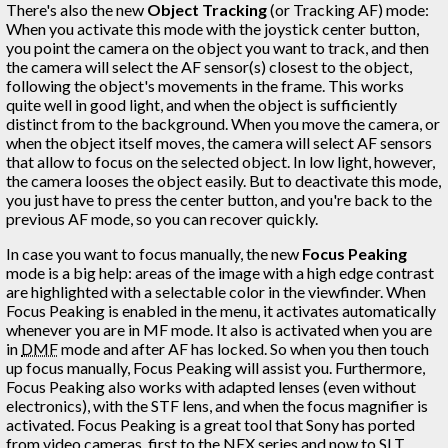
There's also the new
Object Tracking
(or Tracking AF) mode:
When you activate this mode with the joystick center button,
you point the camera on the object you want to track, and then
the camera will select the AF sensor(s) closest to the object,
following the object's movements in the frame. This works
quite well in good light, and when the object is sufficiently
distinct from to the background. When you move the camera, or
when the object itself moves, the camera will select AF sensors
that allow to focus on the selected object. In low light, however,
the camera looses the object easily. But to deactivate this mode,
you just have to press the center button, and you're back to the
previous AF mode, so you can recover quickly.
In case you want to focus manually, the new
Focus Peaking
mode is a big help: areas of the image with a high edge contrast
are highlighted with a selectable color in the viewfinder. When
Focus Peaking is enabled in the menu, it activates automatically
whenever you are in MF mode. It also is activated when you are
in
DMF
mode and after AF has locked. So when you then touch
up focus manually, Focus Peaking will assist you. Furthermore,
Focus Peaking also works with adapted lenses (even without
electronics), with the STF lens, and when the focus magnifier is
activated. Focus Peaking is a great tool that Sony has ported
from video cameras, first to the NEX series and now to SLT