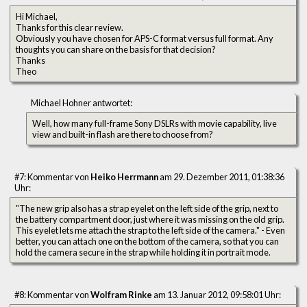
Hi Michael,
Thanks for this clear review.
Obviously you have chosen for APS-C format versus full format. Any
thoughts you can share on the basis for that decision?
Thanks
Theo
Michael Hohner antwortet:
Well, how many full-frame Sony DSLRs with movie capability, live
view and built-in flash are there to choose from?
#7: Kommentar von
Heiko Herrmann
am 29. Dezember 2011, 01:38:36
Uhr:
"The new grip also has a strap eyelet on the left side of the grip, next to
the battery compartment door, just where it was missing on the old grip.
This eyelet lets me attach the strap to the left side of the camera." - Even
better, you can attach one on the bottom of the camera, so that you can
hold the camera secure in the strap while holding it in portrait mode.
#8: Kommentar von
Wolfram Rinke
am 13. Januar 2012, 09:58:01 Uhr: