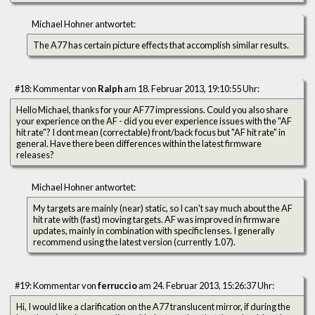
Michael Hohner antwortet:
The A77 has certain picture effects that accomplish similar results.
#18: Kommentar von
Ralph
am 18. Februar 2013, 19:10:55 Uhr:
Hello Michael, thanks for your AF77 impressions. Could you also share
your experience on the AF - did you ever experience issues with the "AF
hit rate"? I dont mean (correctable) front/back focus but "AF hit rate" in
general. Have there been differences within the latest firmware
releases?
Michael Hohner antwortet:
My targets are mainly (near) static, so I can't say much about the AF
hit rate with (fast) moving targets. AF was improved in firmware
updates, mainly in combination with specific lenses. I generally
recommend using the latest version (currently 1.07).
#19: Kommentar von
ferruccio
am 24. Februar 2013, 15:26:37 Uhr:
Hi, I would like a clarification on the A77 translucent mirror, if during the