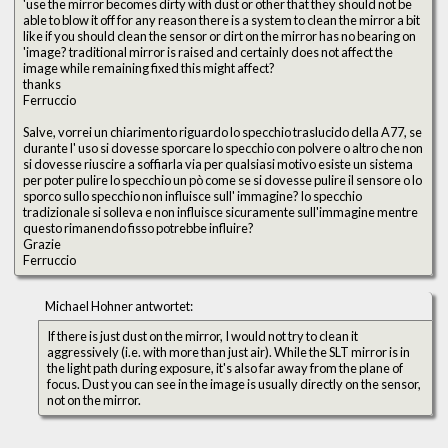
'use the mirror becomes dirty with dust or other that they should not be
able to blow it off for any reason there is a system to clean the mirror a bit
like if you should clean the sensor or dirt on the mirror has no bearing on
'image? traditional mirror is raised and certainly does not affect the
image while remaining fixed this might affect?
thanks
Ferruccio
Salve, vorrei un chiarimento riguardo lo specchio traslucido della A77, se
durante l' uso si dovesse sporcare lo specchio con polvere o altro che non
si dovesse riuscire a soffiarla via per qualsiasi motivo esiste un sistema
per poter pulire lo specchio un pò come se si dovesse pulire il sensore o lo
sporco sullo specchio non influisce sull' immagine? lo specchio
tradizionale si solleva e non influisce sicuramente sull'immagine mentre
questo rimanendo fisso potrebbe influire?
Grazie
Ferruccio
Michael Hohner antwortet:
If there is just dust on the mirror, I would not try to clean it
aggressively (i.e. with more than just air). While the SLT mirror is in
the light path during exposure, it's also far away from the plane of
focus. Dust you can see in the image is usually directly on the sensor,
not on the mirror.