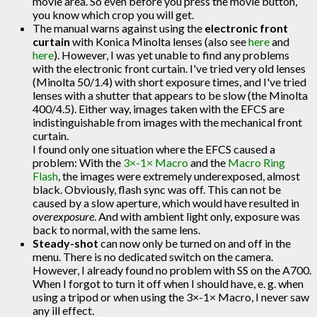
movie area. So even before you press the movie button,
you know which crop you will get.
The manual warns against using the
electronic front
curtain
with Konica Minolta lenses (also see
here
and
here
). However, I was yet unable to find any problems
with the electronic front curtain. I've tried very old lenses
(Minolta 50/1.4) with short exposure times, and I've tried
lenses with a shutter that appears to be slow (the Minolta
400/4.5). Either way, images taken with the EFCS are
indistinguishable from images with the mechanical front
curtain.
I found only one situation where the EFCS caused a
problem: With the
3×-1× Macro
and the
Macro Ring
Flash
, the images were extremely underexposed, almost
black. Obviously, flash sync was off. This can not be
caused by a slow aperture, which would have resulted in
overexposure
. And with ambient light only, exposure was
back to normal, with the same lens.
Steady-shot
can now only be turned on and off in the
menu. There is no dedicated switch on the camera.
However, I already found no problem with SS on the A700.
When I forgot to turn it off when I should have, e. g. when
using a tripod or when using the 3×-1× Macro, I never saw
any ill effect.