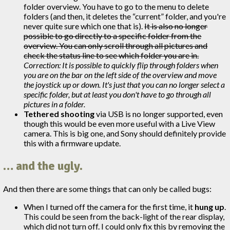
folder overview. You have to go to the menu to delete
folders (and then, it deletes the “current” folder, and you're
never quite sure which one that is).
It is also no longer
possible to go directly to a specific folder from the
overview. You can only scroll through all pictures and
check the status line to see which folder you are in.
Correction: It is possible to quickly flip through folders when
you are on the bar on the left side of the overview and move
the joystick up or down. It's just that you can no longer select a
specific folder, but at least you don't have to go through all
pictures in a folder.
Tethered shooting
via USB is no longer supported, even
though this would be even more useful with a Live View
camera. This is big one, and Sony should definitely provide
this with a firmware update.
… and the ugly.
And then there are some things that can only be called bugs:
When I turned off the camera for the first time, it
hung up
.
This could be seen from the back-light of the rear display,
which did not turn off. I could only fix this by removing the