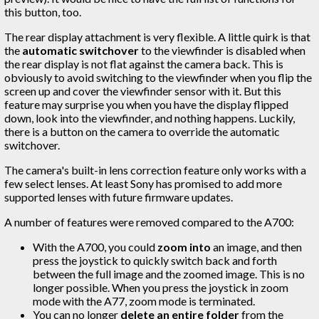
this button, too.
The rear display attachment is very flexible. A little quirk is that
the
automatic switchover
to the viewfinder is disabled when
the rear display is not flat against the camera back. This is
obviously to avoid switching to the viewfinder when you flip the
screen up and cover the viewfinder sensor with it. But this
feature may surprise you when you have the display flipped
down, look into the viewfinder, and nothing happens. Luckily,
there is a button on the camera to override the automatic
switchover.
The camera's built-in lens correction feature only works with a
few select lenses. At least Sony has promised to add more
supported lenses with future firmware updates.
A number of features were removed compared to the A700:
With the A700, you could
zoom into
an image, and then
press the joystick to quickly switch back and forth
between the full image and the zoomed image. This is no
longer possible. When you press the joystick in zoom
mode with the A77, zoom mode is terminated.
You can no longer
delete an entire folder
from the