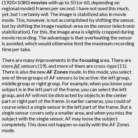
(1920×1080)
movies
with up to 50 (or 60, depending on
regional model) frames per second. I have not used this much,
yet, but I certainly will. The image is stabilized also in movie
mode. This, however, is not accomplished by shifting the sensor,
but by shifting the image readout-area on the sensor (electronic
stabilization). For this, the image area is slightly cropped during
movie recording. The advantage is that overheating the sensor
is avoided, which would otherwise limit the maximum recording
time per take.
There are many improvements in the
focusing
area. There are
more
AF
sensors (19), and more of them are cross-type (11).
There is also the new
AF Zones
mode. In this mode, you select
one of three groups of AF sensors to be active: the left group,
middle group or right group. For example, when you know your
subject is in the left part of the frame, you can select the left
group, and AF will not be distracted by objects in the center
part or right part of the frame. In earlier cameras, you could of
course select a single sensor in the left part of the frame. But a
single sensor covers only a smaller area, and when you miss the
subject with the single sensor, AF may loose the subject
completely. This does not happen so easily with the AF Zones
mode.