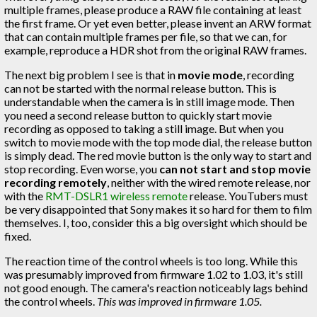
multiple frames, please produce a RAW file containing at least
the first frame. Or yet even better, please invent an ARW format
that can contain multiple frames per file, so that we can, for
example, reproduce a HDR shot from the original RAW frames.
The next big problem I see is that in
movie mode
, recording
can not be started with the normal release button. This is
understandable when the camera is in still image mode. Then
you need a second release button to quickly start movie
recording as opposed to taking a still image. But when you
switch to movie mode with the top mode dial, the release button
is simply dead. The red movie button is the only way to start and
stop recording. Even worse, you
can not start and stop movie
recording remotely
, neither with the wired remote release, nor
with the
RMT-DSLR1 wireless remote
release. YouTubers must
be very disappointed that Sony makes it so hard for them to film
themselves. I, too, consider this a big oversight which should be
fixed.
The reaction time of the control wheels is too long. While this
was presumably improved from firmware 1.02 to 1.03, it's still
not good enough. The camera's reaction noticeably lags behind
the control wheels.
This was improved in firmware 1.05.