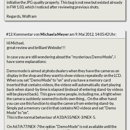
initialise the JPG quality properly. This bug is not new but existed already
in FW 1.03, which I noticed after reviewing previous shots.
Regards, Wolfram
#12: Kommentar von
Michaela Meyer
am 9. Mai 2012, 14:05:42 Uhr:
Hi Michael,
great review and brilliant Website!!!
In case you are still wondering about the "mysterious Demo Mode", I
have some explanations:
Demo mode is aimed at photo dealers when they have the cameras on
display in the shop and they want to show videos repeatedly on the LCD.
When you set "Demo Mode" to "on" and you have a memory card
inserted that contains videos, the videos will automatically start playing
back when stand-by time is elapsed (instead of entering stand-by videos
will be played back). This gave some people, including me, a fright when
the camera suddenly seemed to do its own thing... On the other hand
you can use this function to stop the camera from entering stand-by.
Simply put a memory card in that contains NO videos and set "Demo
Mode" to "on".
This is the normal behaviour of A33/A55/NEX-3/NEX-5.
On A67/A77/NEX-7 the option "Demo Mode" is not available until the