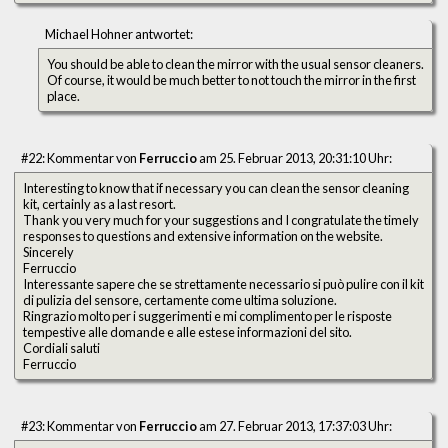
Michael Hohner antwortet:
You should be able to clean the mirror with the usual sensor cleaners.
Of course, it would be much better to not touch the mirror in the first
place.
#22: Kommentar von
Ferruccio
am 25. Februar 2013, 20:31:10 Uhr:
Interesting to know that if necessary you can clean the sensor cleaning
kit, certainly as a last resort.
Thank you very much for your suggestions and I congratulate the timely
responses to questions and extensive information on the website.
Sincerely
Ferruccio
Interessante sapere che se strettamente necessario si può pulire con il kit
di pulizia del sensore, certamente come ultima soluzione.
Ringrazio molto per i suggerimenti e mi complimento per le risposte
tempestive alle domande e alle estese informazioni del sito.
Cordiali saluti
Ferruccio
#23: Kommentar von
Ferruccio
am 27. Februar 2013, 17:37:03 Uhr: